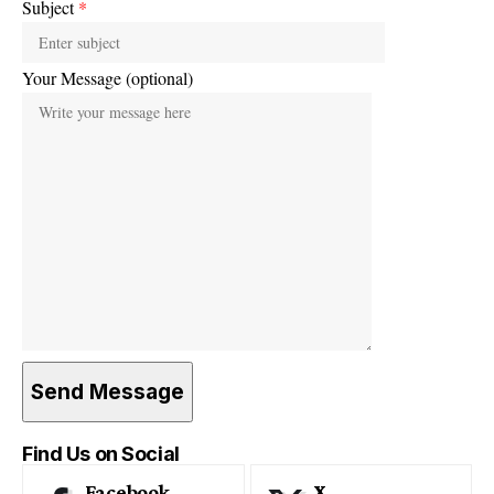
Subject
*
Your Message (optional)
Find Us on Social
Facebook
X