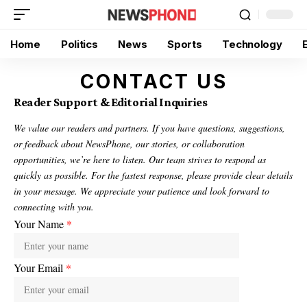
Home
Politics
News
Sports
Technology
CONTACT US
Reader Support & Editorial Inquiries
We value our readers and partners. If you have questions, suggestions,
or feedback about NewsPhone, our stories, or collaboration
opportunities, we’re here to listen. Our team strives to respond as
quickly as possible. For the fastest response, please provide clear details
in your message. We appreciate your patience and look forward to
connecting with you.
Your Name
*
Your Email
*