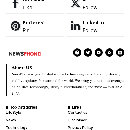
Like
Follow
Pinterest
LinkedIn
Pin
Follow
About US
NewsPhone
is your trusted source for breaking news, trending stories,
and live updates from around the world. We bring you reliable coverage
on politics, technology, lifestyle, entertainment, and more — available
24/7.
Top Categories
Links
LifeStyle
Contact us
News
Disclaimer
Technology
Privacy Policy