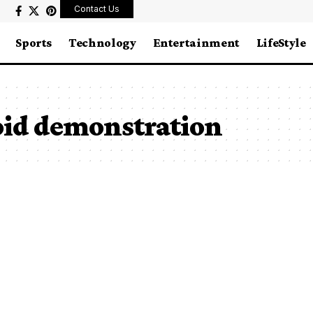
Contact Us
Sports
Technology
Entertainment
LifeStyle
id demonstration