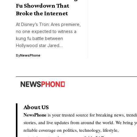
Fu Showdown That
Broke the Internet
At Disney’s Tron: Ares premiere,
no one expected to witness a
kung fu battle between
Hollywood star Jared…
By
NewsPhone
About US
NewsPhone
is your trusted source for breaking news, trend
stories, and live updates from around the world. We bring 
reliable coverage on politics, technology, lifestyle,