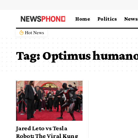
Home
Politics
News
Hot News
Tag:
Optimus humano
Jared Leto vs Tesla
Robot: The Viral Kung