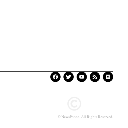
© NewsPhone. All Rights Reserved.