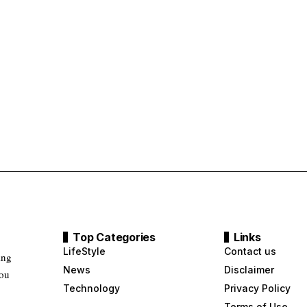
Top Categories
Links
LifeStyle
Contact us
ing
News
Disclaimer
you
Technology
Privacy Policy
Terms of Use