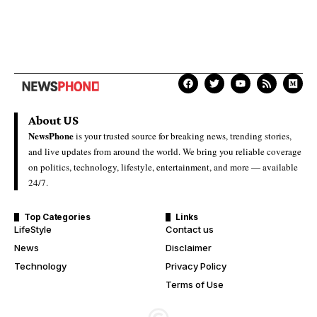
About US
NewsPhone
is your trusted source for breaking news, trending stories,
and live updates from around the world. We bring you reliable coverage
on politics, technology, lifestyle, entertainment, and more — available
24/7.
Top Categories
Links
LifeStyle
Contact us
News
Disclaimer
Technology
Privacy Policy
Terms of Use