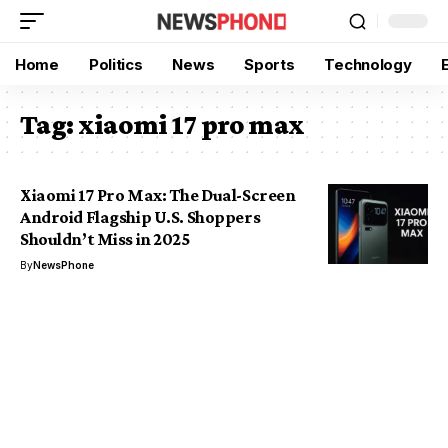
Home
Politics
News
Sports
Technology
Tag:
xiaomi 17 pro max
Xiaomi 17 Pro Max: The Dual-Screen
Android Flagship U.S. Shoppers
Shouldn’t Miss in 2025
By
NewsPhone