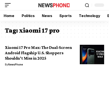
Home
Politics
News
Sports
Technology
Tag:
xiaomi 17 pro
Xiaomi 17 Pro Max: The Dual-Screen
Android Flagship U.S. Shoppers
Shouldn’t Miss in 2025
By
NewsPhone