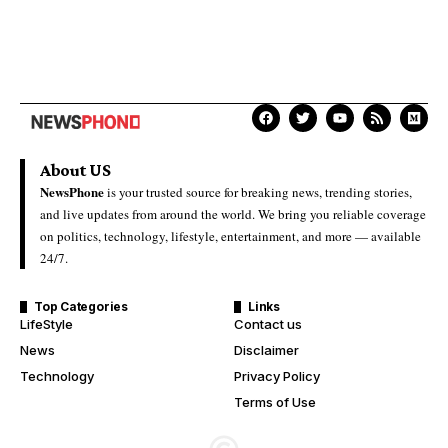
About US
NewsPhone
is your trusted source for breaking news, trending stories,
and live updates from around the world. We bring you reliable coverage
on politics, technology, lifestyle, entertainment, and more — available
24/7.
Top Categories
Links
LifeStyle
Contact us
News
Disclaimer
Technology
Privacy Policy
Terms of Use