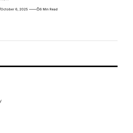
October 6, 2025
6 Min Read
y