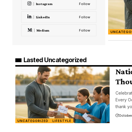
Instagram
Follow
LinkedIn
Follow
Medium
Follow
UNCATEGO
Lasted Uncategorized
Nati
Thou
Celebrat
Every Oc
thank y
October
UNCATEGORIZED
LIFESTYLE