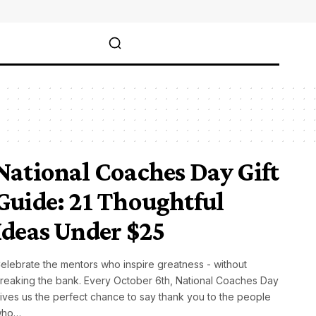
National Coaches Day Gift
Guide: 21 Thoughtful
Ideas Under $25
elebrate the mentors who inspire greatness - without
reaking the bank. Every October 6th, National Coaches Day
ives us the perfect chance to say thank you to the people
who…