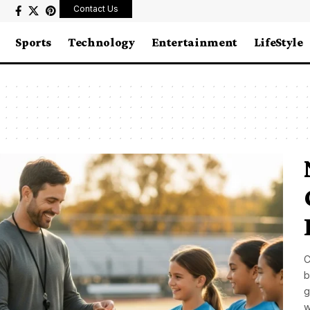
Contact Us
Sports
Technology
Entertainment
LifeStyle
C
b
g