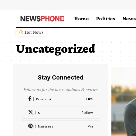
Home
Politics
News
Hot News
Uncategorized
Stay Connected
Follow us for the latest updates & stories
Facebook
Like
X
Follow
Pinterest
Pin