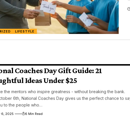
RIZED
LIFESTYLE
onal Coaches Day Gift Guide: 21
ghtful Ideas Under $25
e the mentors who inspire greatness - without breaking the bank.
tober 6th, National Coaches Day gives us the perfect chance to sa
ou to the people who…
 6, 2025
6 Min Read