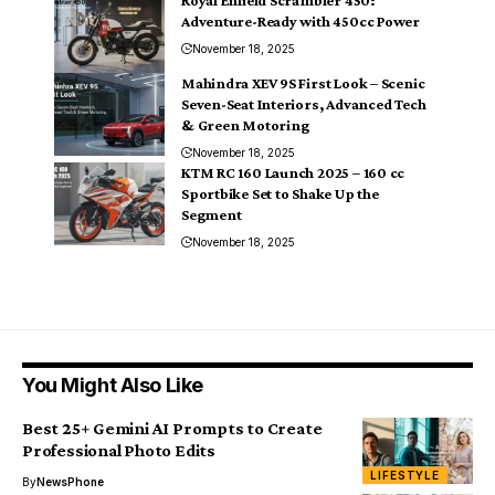
Adventure-Ready with 450cc Power
November 18, 2025
Mahindra XEV 9S First Look – Scenic
Seven-Seat Interiors, Advanced Tech
& Green Motoring
November 18, 2025
KTM RC 160 Launch 2025 – 160 cc
Sportbike Set to Shake Up the
Segment
November 18, 2025
You Might Also Like
Best 25+ Gemini AI Prompts to Create
Professional Photo Edits
LIFESTYLE
By
NewsPhone