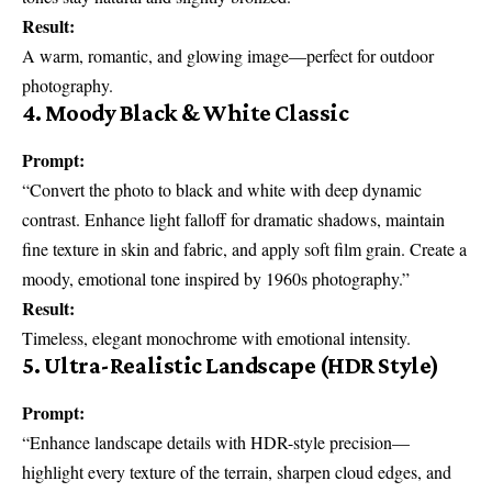
Result:
A warm, romantic, and glowing image—perfect for outdoor
photography.
4. Moody Black & White Classic
Prompt:
“Convert the photo to black and white with deep dynamic
contrast. Enhance light falloff for dramatic shadows, maintain
fine texture in skin and fabric, and apply soft film grain. Create a
moody, emotional tone inspired by 1960s photography.”
Result:
Timeless, elegant monochrome with emotional intensity.
5. Ultra-Realistic Landscape (HDR Style)
Prompt:
“Enhance landscape details with HDR-style precision—
highlight every texture of the terrain, sharpen cloud edges, and