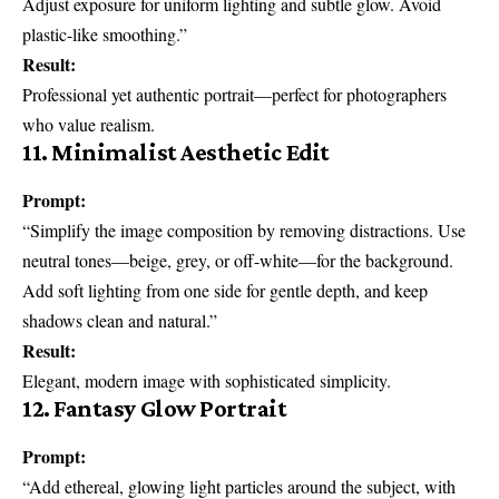
Adjust exposure for uniform lighting and subtle glow. Avoid
plastic-like smoothing.”
Result:
Professional yet authentic portrait—perfect for photographers
who value realism.
11. Minimalist Aesthetic Edit
Prompt:
“Simplify the image composition by removing distractions. Use
neutral tones—beige, grey, or off-white—for the background.
Add soft lighting from one side for gentle depth, and keep
shadows clean and natural.”
Result:
Elegant, modern image with sophisticated simplicity.
12. Fantasy Glow Portrait
Prompt:
“Add ethereal, glowing light particles around the subject, with