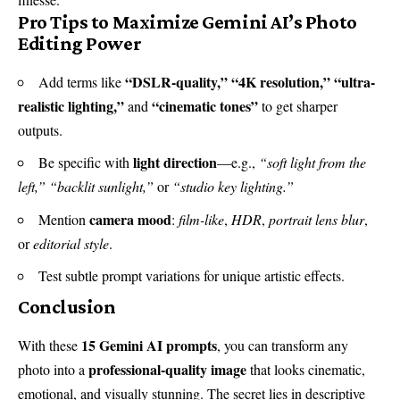
Pro Tips to Maximize Gemini AI’s Photo
Editing Power
“DSLR-quality,” “4K resolution,” “ultra-
Add terms like
realistic lighting,”
“cinematic tones”
and
to get sharper
outputs.
light direction
Be specific with
—e.g.,
“soft light from the
left,”
“backlit sunlight,”
or
“studio key lighting.”
camera mood
Mention
:
film-like
,
HDR
,
portrait lens blur
,
or
editorial style
.
Test subtle prompt variations for unique artistic effects.
Conclusion
15 Gemini AI prompts
With these
, you can transform any
professional-quality image
photo into a
that looks cinematic,
emotional, and visually stunning. The secret lies in descriptive