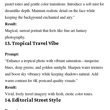
pastel tones and gentle color transitions. Introduce a soft mist for
dreamlike depth. Maintain realistic detail on the face while
keeping the background enchanted and airy.”
Result:
Magical, surreal portrait that feels like fine-art fantasy
photography.
13. Tropical Travel Vibe
Prompt:
“Enhance a tropical photo with vibrant saturation—turquoise
blues, deep greens, and golden sunlight. Sharpen water textures
and boost sky vibrancy while keeping shadows natural. Add
warm contrast for 4K postcard-quality visuals.”
Result:
Vivid, lively travel imagery with fresh, exotic color tones.
14. Editorial Street Style