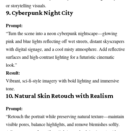
or storytelling visuals.
9. Cyberpunk Night City
Prompt:
“Turn the scene into a neon cyberpunk nightscape—glowing
pink and blue lights reflecting off wet streets, distant skyscrapers
with digital signage, and a cool misty atmosphere. Add reflective
surfaces and high-contrast lighting for a futuristic cinematic
look.”
Result:
Vibrant, sci-fi-style imagery with bold lighting and immersive
tone.
10. Natural Skin Retouch with Realism
Prompt:
“Retouch the portrait while preserving natural texture—maintain
visible pores, balance highlights, and remove blemishes softly.