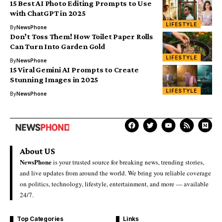
15 Best AI Photo Editing Prompts to Use
with ChatGPT in 2025
LIFESTYLE
By
NewsPhone
Don’t Toss Them! How Toilet Paper Rolls
Can Turn Into Garden Gold
LIFESTYLE
By
NewsPhone
15 Viral Gemini AI Prompts to Create
Stunning Images in 2025
LIFESTYLE
By
NewsPhone
About US
NewsPhone
is your trusted source for breaking news, trending stories,
and live updates from around the world. We bring you reliable coverage
on politics, technology, lifestyle, entertainment, and more — available
24/7.
Top Categories
Links