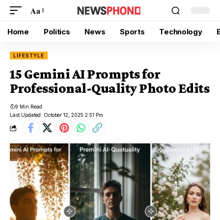
Aa
Home
Politics
News
Sports
Technology
LIFESTYLE
15 Gemini AI Prompts for
Professional-Quality Photo Edits
9 Min Read
Last Updated: October 12, 2025 2:51 Pm