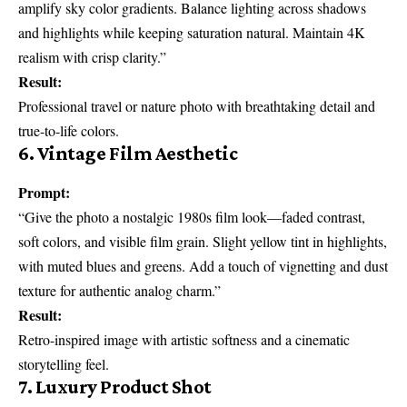
amplify sky color gradients. Balance lighting across shadows
and highlights while keeping saturation natural. Maintain 4K
realism with crisp clarity.”
Result:
Professional travel or nature photo with breathtaking detail and
true-to-life colors.
6. Vintage Film Aesthetic
Prompt:
“Give the photo a nostalgic 1980s film look—faded contrast,
soft colors, and visible film grain. Slight yellow tint in highlights,
with muted blues and greens. Add a touch of vignetting and dust
texture for authentic analog charm.”
Result:
Retro-inspired image with artistic softness and a cinematic
storytelling feel.
7. Luxury Product Shot