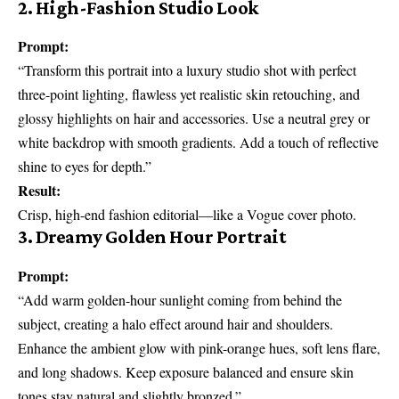
2. High-Fashion Studio Look
Prompt:
“Transform this portrait into a luxury studio shot with perfect
three-point lighting, flawless yet realistic skin retouching, and
glossy highlights on hair and accessories. Use a neutral grey or
white backdrop with smooth gradients. Add a touch of reflective
shine to eyes for depth.”
Result:
Crisp, high-end fashion editorial—like a Vogue cover photo.
3. Dreamy Golden Hour Portrait
Prompt:
“Add warm golden-hour sunlight coming from behind the
subject, creating a halo effect around hair and shoulders.
Enhance the ambient glow with pink-orange hues, soft lens flare,
and long shadows. Keep exposure balanced and ensure skin
tones stay natural and slightly bronzed.”