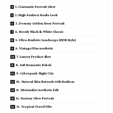
1. Cinematic Portrait Glow
2. High-Fashion Studio Look
3. Dreamy Golden Hour Portrait
4. Moody Black & White Classic
5. Ultra-Realistic Landscape (HDR Style)
6. Vintage Film Aesthetic
7. Luxury Product Shot
8. Soft Romantic Bokeh
9. Cyberpunk Night City
10. Natural Skin Retouch with Realism
11. Minimalist Aesthetic Edit
12. Fantasy Glow Portrait
13. Tropical Travel Vibe