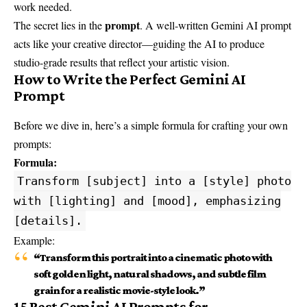
work needed.
prompt
The secret lies in the
. A well-written Gemini AI prompt
acts like your creative director—guiding the AI to produce
studio-grade results that reflect your artistic vision.
How to Write the Perfect Gemini AI
Prompt
Before we dive in, here’s a simple formula for crafting your own
prompts:
Formula:
Transform [subject] into a [style] photo
with [lighting] and [mood], emphasizing
[details].
Example:
“Transform this portrait into a cinematic photo with
soft golden light, natural shadows, and subtle film
grain for a realistic movie-style look.”
15 Best Gemini AI Prompts for