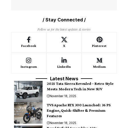
/ Stay Connected /
Follow us for the latest updates & stories
Facebook
X
Pinterest
Instagram
LinkedIn
Medium
Latest News
2025 Tata Sierra Revealed – Retro Style
Meets Modern Tech in New SUV
November 18, 2025
TVS Apache RTX 300 Launched: 36 PS
Engine, Quick-Shifter & Premium
Features
November 18, 2025
Royal Enfield Scrambler 450: