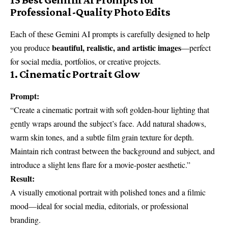
Professional-Quality Photo Edits
Each of these Gemini AI prompts is carefully designed to help
beautiful, realistic, and artistic images
you produce
—perfect
for social media, portfolios, or creative projects.
1. Cinematic Portrait Glow
Prompt:
“Create a cinematic portrait with soft golden-hour lighting that
gently wraps around the subject’s face. Add natural shadows,
warm skin tones, and a subtle film grain texture for depth.
Maintain rich contrast between the background and subject, and
introduce a slight lens flare for a movie-poster aesthetic.”
Result:
A visually emotional portrait with polished tones and a filmic
mood—ideal for social media, editorials, or professional
branding.