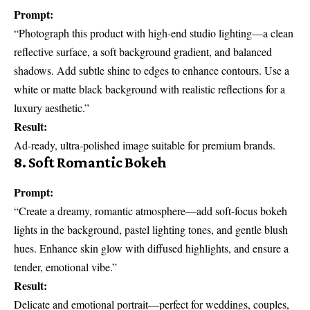
Prompt:
“Photograph this product with high-end studio lighting—a clean
reflective surface, a soft background gradient, and balanced
shadows. Add subtle shine to edges to enhance contours. Use a
white or matte black background with realistic reflections for a
luxury aesthetic.”
Result:
Ad-ready, ultra-polished image suitable for premium brands.
8. Soft Romantic Bokeh
Prompt:
“Create a dreamy, romantic atmosphere—add soft-focus bokeh
lights in the background, pastel lighting tones, and gentle blush
hues. Enhance skin glow with diffused highlights, and ensure a
tender, emotional vibe.”
Result:
Delicate and emotional portrait—perfect for weddings, couples,