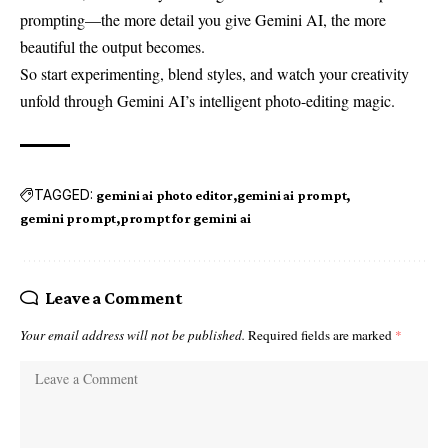
prompting—the more detail you give Gemini AI, the more
beautiful the output becomes.
So start experimenting, blend styles, and watch your creativity
unfold through Gemini AI’s intelligent photo-editing magic.
TAGGED:
gemini ai photo editor
gemini ai prompt
gemini prompt
prompt for gemini ai
Leave a Comment
Your email address will not be published.
Required fields are marked
*