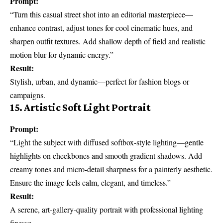
Prompt:
“Turn this casual street shot into an editorial masterpiece—
enhance contrast, adjust tones for cool cinematic hues, and
sharpen outfit textures. Add shallow depth of field and realistic
motion blur for dynamic energy.”
Result:
Stylish, urban, and dynamic—perfect for fashion blogs or
campaigns.
15. Artistic Soft Light Portrait
Prompt:
“Light the subject with diffused softbox-style lighting—gentle
highlights on cheekbones and smooth gradient shadows. Add
creamy tones and micro-detail sharpness for a painterly aesthetic.
Ensure the image feels calm, elegant, and timeless.”
Result:
A serene, art-gallery-quality portrait with professional lighting
finesse.