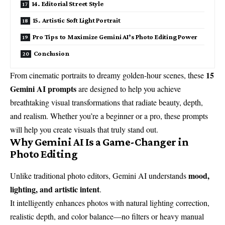
14. Editorial Street Style
15. Artistic Soft Light Portrait
Pro Tips to Maximize Gemini AI’s Photo Editing Power
Conclusion
15
From cinematic portraits to dreamy golden-hour scenes, these
Gemini AI prompts
are designed to help you achieve
breathtaking visual transformations that radiate beauty, depth,
and realism. Whether you’re a beginner or a pro, these prompts
will help you create visuals that truly stand out.
Why Gemini AI Is a Game-Changer in
Photo Editing
mood,
Unlike traditional photo editors, Gemini AI understands
lighting, and artistic intent
.
It intelligently enhances photos with natural lighting correction,
realistic depth, and color balance—no filters or heavy manual