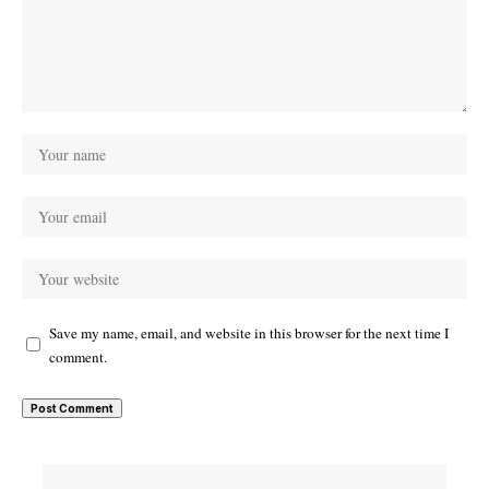
Save my name, email, and website in this browser for the next time I
comment.