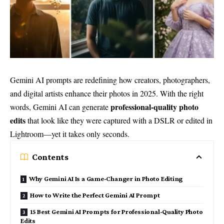
Gemini AI prompts are redefining how creators, photographers,
and digital artists enhance their photos in 2025. With the right
professional-quality photo
words, Gemini AI can generate
edits
that look like they were captured with a DSLR or edited in
Lightroom—yet it takes only seconds.
Contents
Why Gemini AI Is a Game-Changer in Photo Editing
How to Write the Perfect Gemini AI Prompt
15 Best Gemini AI Prompts for Professional-Quality Photo
Edits