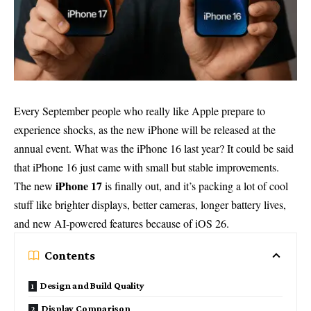
Every September people who really like Apple prepare to
experience shocks, as the new iPhone will be released at the
annual event. What was the iPhone 16 last year? It could be said
that iPhone 16 just came with small but stable improvements.
iPhone 17
The new
is finally out, and it’s packing a lot of cool
stuff like brighter displays, better cameras, longer battery lives,
and new AI-powered features because of iOS 26.
Contents
Design and Build Quality
Display Comparison