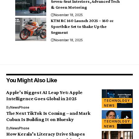
Seven-Seat Interiors, Advanced Tech
& Green Motoring
November 18, 2025
KTM RC 160 Launch 2025 – 160 cc
Sportbike Set to Shake Up the
Segment
November 18, 2025
You Might Also Like
Apple’s Biggest AI Leap Yet: Apple
Intelligence Goes Global in 2025
TECHNOLOGY
NEWS
By
NewsPhone
The Next TikTok Is Coming – and Mark
Cuban Is Building It on Bluesky
TECHNOLOGY
NEWS
By
NewsPhone
How Kerala’s Literacy Drive Shapes