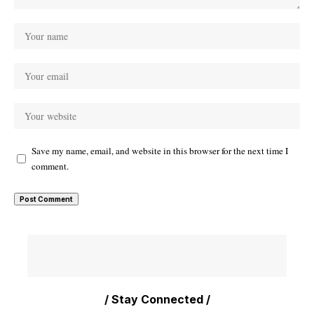
Save my name, email, and website in this browser for the next time I
comment.
/ Stay Connected /