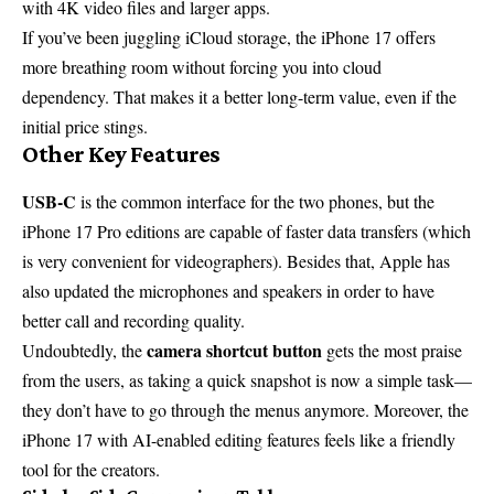
with 4K video files and larger apps.
If you’ve been juggling iCloud storage, the iPhone 17 offers
more breathing room without forcing you into cloud
dependency. That makes it a better long-term value, even if the
initial price stings.
Other Key Features
USB-C
is the common interface for the two phones, but the
iPhone 17 Pro editions are capable of faster data transfers (which
is very convenient for videographers). Besides that, Apple has
also updated the microphones and speakers in order to have
better call and recording quality.
camera shortcut button
Undoubtedly, the
gets the most praise
from the users, as taking a quick snapshot is now a simple task—
they don’t have to go through the menus anymore. Moreover, the
iPhone 17 with AI-enabled editing features feels like a friendly
tool for the creators.