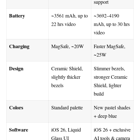
support
Battery
~3561 mAh, up to
~3692–4190
22 hrs video
mAh, up to 30 hrs
video
Charging
MagSafe, ~20W
Faster MagSafe,
~25W
Design
Ceramic Shield,
Slimmer bezels,
slightly thicker
stronger Ceramic
bezels
Shield, lighter
build
Colors
Standard palette
New pastel shades
+ deep blue
Software
iOS 26, Liquid
iOS 26 + exclusive
Glass UI
AI tools & camera