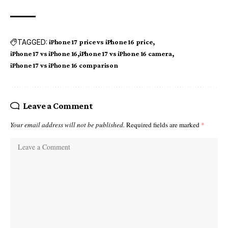
TAGGED:
iPhone 17 price vs iPhone 16 price
iPhone 17 vs iPhone 16
iPhone 17 vs iPhone 16 camera
iPhone 17 vs iPhone 16 comparison
Leave a Comment
Your email address will not be published.
Required fields are marked
*