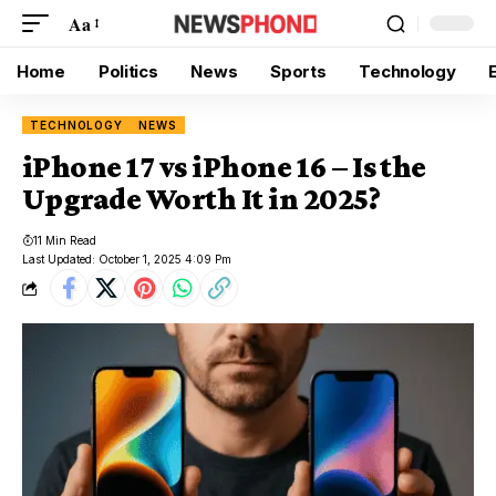
Aa
Home
Politics
News
Sports
Technology
TECHNOLOGY
NEWS
iPhone 17 vs iPhone 16 – Is the
Upgrade Worth It in 2025?
11 Min Read
Last Updated: October 1, 2025 4:09 Pm