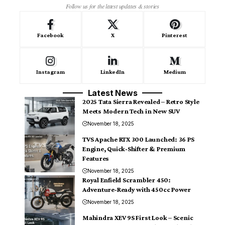
Follow us for the latest updates & stories
Facebook
X
Pinterest
Instagram
LinkedIn
Medium
Latest News
2025 Tata Sierra Revealed – Retro Style
Meets Modern Tech in New SUV
November 18, 2025
TVS Apache RTX 300 Launched: 36 PS
Engine, Quick-Shifter & Premium
Features
November 18, 2025
Royal Enfield Scrambler 450:
Adventure-Ready with 450cc Power
November 18, 2025
Mahindra XEV 9S First Look – Scenic