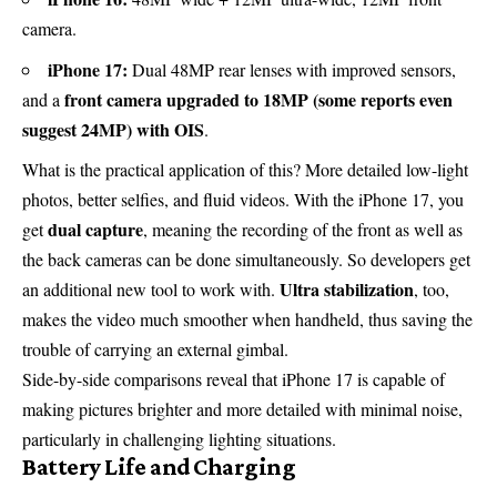
camera.
iPhone 17:
Dual 48MP rear lenses with improved sensors,
front camera upgraded to 18MP (some reports even
and a
suggest 24MP) with OIS
.
What is the practical application of this? More detailed low-light
photos, better selfies, and fluid videos. With the iPhone 17, you
dual capture
get
, meaning the recording of the front as well as
the back cameras can be done simultaneously. So developers get
Ultra stabilization
an additional new tool to work with.
, too,
makes the video much smoother when handheld, thus saving the
trouble of carrying an external gimbal.
Side-by-side comparisons reveal that iPhone 17 is capable of
making pictures brighter and more detailed with minimal noise,
particularly in challenging lighting situations.
Battery Life and Charging