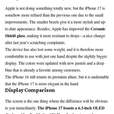
Apple is not doing something totally new, but the iPhone 17 is
somehow more refined than the previous one due to the small
improvements. The smaller bezels give it a more stylish and up-
Ceramic
to-date appearance. Besides, Apple has improved the
Shield glass
, making it more resistant to drops—a nice change
after last year’s scratching complaints.
The device has also lost some weight, and it is therefore more
comfortable to use with just one hand despite the slightly bigger
display. The colors were updated with new pastels and a deep
blue that is already a favorite among customers.
The iPhone 16 still retains its premium allure, but it is undeniable
that the iPhone 17 is more elegant in the hand.
Display Comparison
The screen is the one thing where the difference will be obvious
The iPhone 17 boasts a 6.3-inch OLED
to you immediately.