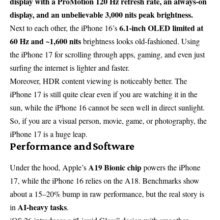
display with a ProMotion 120 Hz refresh rate, an always-on
display, and an unbelievable 3,000 nits peak brightness.
6.1-inch OLED limited at
Next to each other, the iPhone 16’s
60 Hz and ~1,600 nits
brightness looks old-fashioned. Using
the iPhone 17 for scrolling through apps, gaming, and even just
surfing the internet is lighter and faster.
Moreover, HDR content viewing is noticeably better. The
iPhone 17 is still quite clear even if you are watching it in the
sun, while the iPhone 16 cannot be seen well in direct sunlight.
So, if you are a visual person, movie, game, or photography, the
iPhone 17 is a huge leap.
Performance and Software
A19 Bionic chip
Under the hood, Apple’s
powers the iPhone
17, while the iPhone 16 relies on the A18. Benchmarks show
about a 15–20% bump in raw performance, but the real story is
AI-heavy tasks
in
.