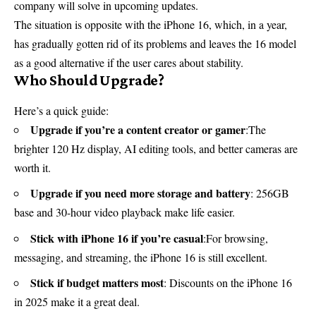
company will solve in upcoming updates.
The situation is opposite with the iPhone 16, which, in a year,
has gradually gotten rid of its problems and leaves the 16 model
as a good alternative if the user cares about stability.
Who Should Upgrade?
Here’s a quick guide:
Upgrade if you’re a content creator or gamer
:The
brighter 120 Hz display, AI editing tools, and better cameras are
worth it.
Upgrade if you need more storage and battery
: 256GB
base and 30-hour video playback make life easier.
Stick with iPhone 16 if you’re casual
:For browsing,
messaging, and streaming, the iPhone 16 is still excellent.
Stick if budget matters most
: Discounts on the iPhone 16
in 2025 make it a great deal.