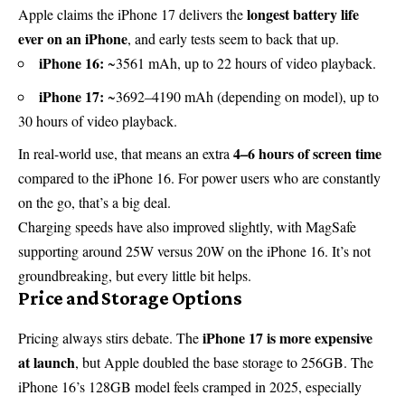
longest battery life
Apple claims the iPhone 17 delivers the
ever on an iPhone
, and early tests seem to back that up.
iPhone 16:
~3561 mAh, up to 22 hours of video playback.
iPhone 17:
~3692–4190 mAh (depending on model), up to
30 hours of video playback.
4–6 hours of screen time
In real-world use, that means an extra
compared to the iPhone 16. For power users who are constantly
on the go, that’s a big deal.
Charging speeds have also improved slightly, with MagSafe
supporting around 25W versus 20W on the iPhone 16. It’s not
groundbreaking, but every little bit helps.
Price and Storage Options
iPhone 17 is more expensive
Pricing always stirs debate. The
at launch
, but Apple doubled the base storage to 256GB. The
iPhone 16’s 128GB model feels cramped in 2025, especially