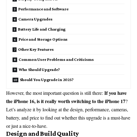
Performance and Software
Camera Upgrades
Battery Life and Charging
Price and Storage Options
Other Key Features
Common User Problems and Criticisms
Who Should Upgrade?
Should You Upgrade in 2025?
If you have
However, the most important question is still there:
the iPhone 16, is it really worth switching to the iPhone 17
?
Let’s analyze it by looking at the design, performance, cameras,
battery, and price to find out whether this upgrade is a must-have
or just a nice-to-have.
Design and Build Quality