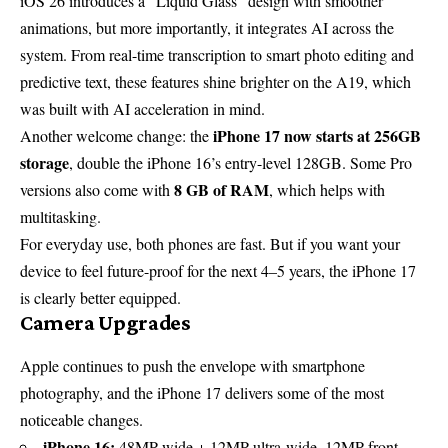
iOS 26 introduces a “Liquid Glass” design with smoother
animations, but more importantly, it integrates AI across the
system. From real-time transcription to smart photo editing and
predictive text, these features shine brighter on the A19, which
was built with AI acceleration in mind.
iPhone 17 now starts at 256GB
Another welcome change: the
storage
, double the iPhone 16’s entry-level 128GB. Some Pro
8 GB of RAM
versions also come with
, which helps with
multitasking.
For everyday use, both phones are fast. But if you want your
device to feel future-proof for the next 4–5 years, the iPhone 17
is clearly better equipped.
Camera Upgrades
Apple continues to push the envelope with smartphone
photography, and the iPhone 17 delivers some of the most
noticeable changes.
iPhone 16:
48MP wide + 12MP ultra-wide, 12MP front