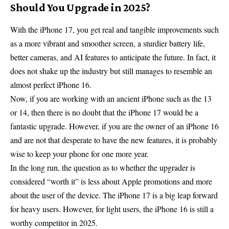
Should You Upgrade in 2025?
With the iPhone 17, you get real and tangible improvements such
as a more vibrant and smoother screen, a sturdier battery life,
better cameras, and AI features to anticipate the future. In fact, it
does not shake up the industry but still manages to resemble an
almost perfect iPhone 16.
Now, if you are working with an ancient iPhone such as the 13
or 14, then there is no doubt that the iPhone 17 would be a
fantastic upgrade. However, if you are the owner of an iPhone 16
and are not that desperate to have the new features, it is probably
wise to keep your phone for one more year.
In the long run, the question as to whether the upgrader is
considered “worth it” is less about Apple promotions and more
about the user of the device. The iPhone 17 is a big leap forward
for heavy users. However, for light users, the iPhone 16 is still a
worthy competitor in 2025.