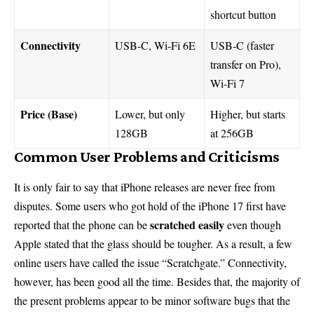
shortcut button
Connectivity
USB-C, Wi-Fi 6E
USB-C (faster
transfer on Pro),
Wi-Fi 7
Price (Base)
Lower, but only
Higher, but starts
128GB
at 256GB
Common User Problems and Criticisms
It is only fair to say that iPhone releases are never free from
disputes. Some users who got hold of the iPhone 17 first have
scratched easily
reported that the phone can be
even though
Apple stated that the glass should be tougher. As a result, a few
online users have called the issue “Scratchgate.” Connectivity,
however, has been good all the time. Besides that, the majority of
the present problems appear to be minor software bugs that the