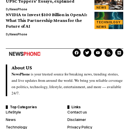
UPSC Toppers’ Essays, explained
NEWS
By
NewsPhone
NVIDIA to Invest $100 Billion in OpenAI:
What This Partnership Means for the
TECHNOLOGY
Future of AI
NEWS
By
NewsPhone
About US
NewsPhone
is your trusted source for breaking news, trending stories,
and live updates from around the world. We bring you reliable coverage
on politics, technology, lifestyle, entertainment, and more — available
24/7.
Top Categories
Links
LifeStyle
Contact us
News
Disclaimer
Technology
Privacy Policy