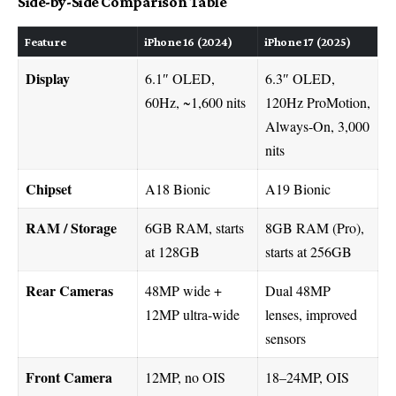
Side-by-Side Comparison Table
Feature
iPhone 16 (2024)
iPhone 17 (2025)
Display
6.1″ OLED,
6.3″ OLED,
60Hz, ~1,600 nits
120Hz ProMotion,
Always-On, 3,000
nits
Chipset
A18 Bionic
A19 Bionic
RAM / Storage
6GB RAM, starts
8GB RAM (Pro),
at 128GB
starts at 256GB
Rear Cameras
48MP wide +
Dual 48MP
12MP ultra-wide
lenses, improved
sensors
Front Camera
12MP, no OIS
18–24MP, OIS