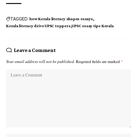
TAGGED:
how Kerala literacy shapes essays
Kerala literacy drive UPSC toppers
UPSC essay tips Kerala
Leave a Comment
Your email address will not be published.
Required fields are marked
*