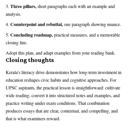
Three pillars,
short paragraphs each with an example and
analysis.
Counterpoint and rebuttal,
one paragraph showing nuance.
Concluding roadmap,
practical measures, and a memorable
closing line.
Adopt this plan, and adapt examples from your reading bank.
Closing thoughts
Kerala’s literacy drive demonstrates how long-term investment in
education reshapes civic habits and cognitive approaches. For
UPSC aspirants, the practical lesson is straightforward: cultivate
wide reading, convert it into structured notes and examples, and
practice writing under exam conditions. That combination
produces essays that are clear, contextual, and compelling, and
that is what examiners reward.