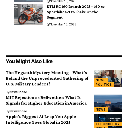
November 18, 2025
KTM RC 160 Launch 2025 – 160 cc
Sportbike Set to Shake Up the
Segment
November 18, 2025
You Might Also Like
The Hegseth Mystery Meeting – What’s
Behind the Unprecedented Gathering of
NEWS
U.S. Military Leaders?
POLITICS
By
NewsPhone
MIT Rejection as Bellwether: What It
Signals for Higher Education in America
NEWS
By
NewsPhone
Apple’s Biggest AI Leap Yet: Apple
Intelligence Goes Global in 2025
TECHNOLOGY