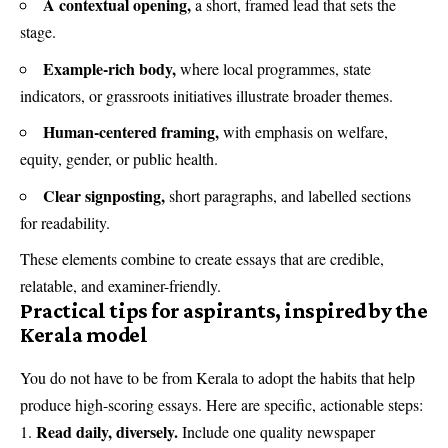
A contextual opening,
a short, framed lead that sets the
stage.
Example-rich body,
where local programmes, state
indicators, or grassroots initiatives illustrate broader themes.
Human-centered framing,
with emphasis on welfare,
equity, gender, or public health.
Clear signposting,
short paragraphs, and labelled sections
for readability.
These elements combine to create essays that are credible,
relatable, and examiner-friendly.
Practical tips for aspirants, inspired by the
Kerala model
You do not have to be from Kerala to adopt the habits that help
produce high-scoring essays. Here are specific, actionable steps:
Read daily, diversely.
Include one quality newspaper