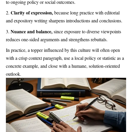
to ongoing policy or social outcomes.
Clarity of expression,
because long practice with editorial
and expository writing sharpens introductions and conclusions.
Nuance and balance,
since exposure to diverse viewpoints
reduces one-sided arguments and strengthens rebuttals.
In practice, a topper influenced by this culture will often open
with a crisp context paragraph, use a local policy or statistic as a
concrete example, and close with a humane, solution-oriented
outlook.