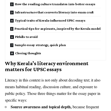
How the reading culture translates into better essays
Infrastructure that converts literacy into exam craft
Typical traits of Kerala-influenced UPSC essays
Practical tips for aspirants, inspired by the Kerala model
Pitfalls to avoid
Sample essay strategy, quick plan
Closing thoughts
Why Kerala’s literacy environment
matters for UPSC essays
Literacy in this context is not only about decoding text; it also
means habitual reading, discussion culture, and exposure to
public policy. Those three things matter for the essay paper in
specific ways:
Source awareness and topical depth,
because frequent