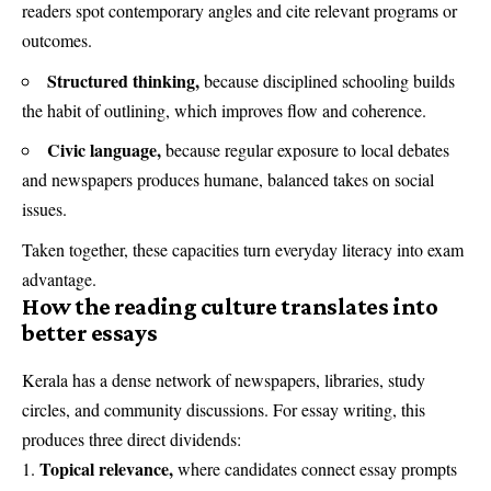
readers spot contemporary angles and cite relevant programs or
outcomes.
Structured thinking,
because disciplined schooling builds
the habit of outlining, which improves flow and coherence.
Civic language,
because regular exposure to local debates
and newspapers produces humane, balanced takes on social
issues.
Taken together, these capacities turn everyday literacy into exam
advantage.
How the reading culture translates into
better essays
Kerala has a dense network of newspapers, libraries, study
circles, and community discussions. For essay writing, this
produces three direct dividends:
Topical relevance,
where candidates connect essay prompts