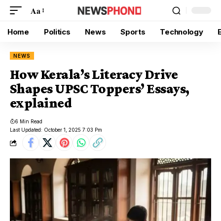
Aa
Home
Politics
News
Sports
Technology
NEWS
How Kerala’s Literacy Drive
Shapes UPSC Toppers’ Essays,
explained
6 Min Read
Last Updated: October 1, 2025 7:03 Pm