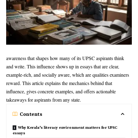
awareness that shapes how many of its UPSC aspirants think
and write. This influence shows up in essays that are clear,
example-rich, and socially aware, which are qualities examiners
reward. This article explains the mechanics behind that
influence, gives concrete examples, and offers actionable
takeaways for aspirants from any state.
Contents
Why Kerala’s literacy environment matters for UPSC
essays