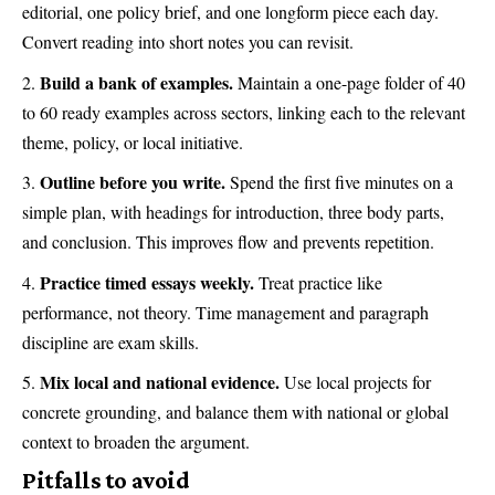
editorial, one policy brief, and one longform piece each day.
Convert reading into short notes you can revisit.
Build a bank of examples.
Maintain a one-page folder of 40
to 60 ready examples across sectors, linking each to the relevant
theme, policy, or local initiative.
Outline before you write.
Spend the first five minutes on a
simple plan, with headings for introduction, three body parts,
and conclusion. This improves flow and prevents repetition.
Practice timed essays weekly.
Treat practice like
performance, not theory. Time management and paragraph
discipline are exam skills.
Mix local and national evidence.
Use local projects for
concrete grounding, and balance them with national or global
context to broaden the argument.
Pitfalls to avoid