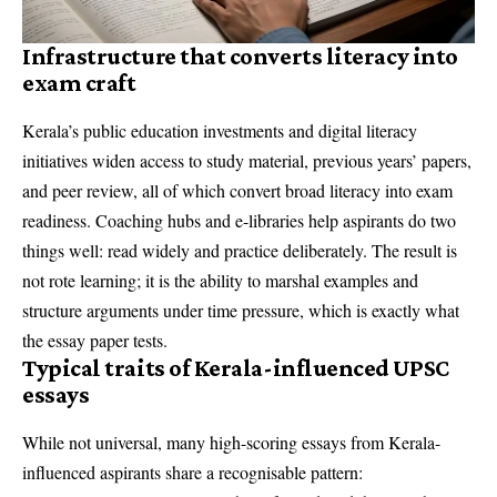
Infrastructure that converts literacy into
exam craft
Kerala’s public education investments and digital literacy
initiatives widen access to study material, previous years’ papers,
and peer review, all of which convert broad literacy into exam
readiness. Coaching hubs and e-libraries help aspirants do two
things well: read widely and practice deliberately. The result is
not rote learning; it is the ability to marshal examples and
structure arguments under time pressure, which is exactly what
the essay paper tests.
Typical traits of Kerala-influenced UPSC
essays
While not universal, many high-scoring essays from Kerala-
influenced aspirants share a recognisable pattern: