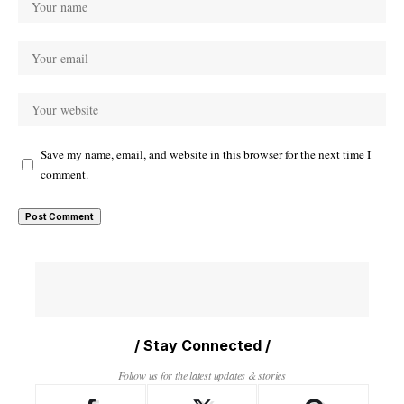
Save my name, email, and website in this browser for the next time I
comment.
/ Stay Connected /
Follow us for the latest updates & stories