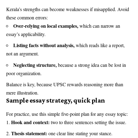
Kerala’s strengths can become weaknesses if misapplied. Avoid
these common errors:
Over-relying on local examples,
which can narrow an
essay’s applicability.
Listing facts without analysis,
which reads like a report,
not an argument.
Neglecting structure,
because a strong idea can be lost in
poor organization.
Balance is key, because UPSC rewards reasoning more than
mere illustration.
Sample essay strategy, quick plan
For practice, use this simple five-point plan for any essay topic:
Hook and context:
two to three sentences setting the issue.
Thesis statement:
one clear line stating your stance.