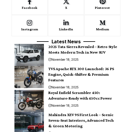
Facebook
X
Pinterest
Instagram
LinkedIn
Medium
Latest News
2025 Tata Sierra Revealed – Retro Style
Meets Modern Tech in New SUV
November 18, 2025
TVS Apache RTX 300 Launched: 36 PS
Engine, Quick-Shifter & Premium
Features
November 18, 2025
Royal Enfield Scrambler 450:
Adventure-Ready with 450cc Power
November 18, 2025
Mahindra XEV 9S First Look – Scenic
Seven-Seat Interiors, Advanced Tech
& Green Motoring