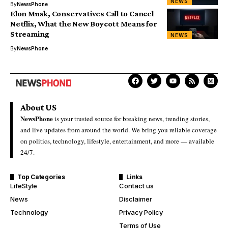
NEWS
By
NewsPhone
Elon Musk, Conservatives Call to Cancel
Netflix, What the New Boycott Means for
Streaming
NEWS
By
NewsPhone
About US
NewsPhone
is your trusted source for breaking news, trending stories,
and live updates from around the world. We bring you reliable coverage
on politics, technology, lifestyle, entertainment, and more — available
24/7.
Top Categories
Links
LifeStyle
Contact us
News
Disclaimer
Technology
Privacy Policy
Terms of Use