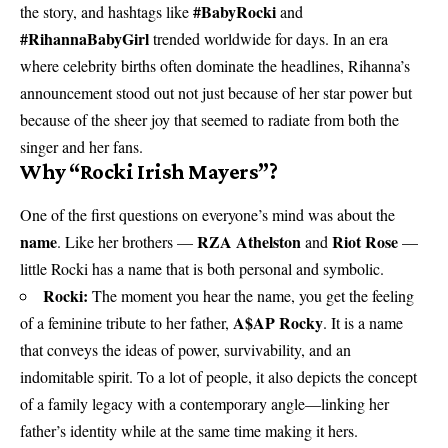
#BabyRocki
the story, and hashtags like
and
#RihannaBabyGirl
trended worldwide for days. In an era
where celebrity births often dominate the headlines, Rihanna’s
announcement stood out not just because of her star power but
because of the sheer joy that seemed to radiate from both the
singer and her fans.
Why “Rocki Irish Mayers”?
One of the first questions on everyone’s mind was about the
name
RZA Athelston
Riot Rose
. Like her brothers —
and
—
little Rocki has a name that is both personal and symbolic.
Rocki:
The moment you hear the name, you get the feeling
A$AP Rocky
of a feminine tribute to her father,
. It is a name
that conveys the ideas of power, survivability, and an
indomitable spirit. To a lot of people, it also depicts the concept
of a family legacy with a contemporary angle—linking her
father’s identity while at the same time making it hers.