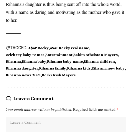
Rihanna’s daughter is thus being sent off into the whole world,
with a name as daring and motivating as the mother who gave it
to her.
TAGGED:
A$AP Rocky
A$AP Rocky real name
celebrity baby names
Entertainment
Rakim Athelston Mayers
Rihanna
Rihanna baby
Rihanna baby name
Rihanna children
Rihanna daughter
Rihanna family
Rihanna kids
Rihanna new baby
Rihanna news 2025
Rocki Irish Mayers
Leave a Comment
Your email address will not be published.
Required fields are marked
*