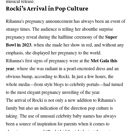
musical release.
Rocki’s Arrival in Pop Culture
Rihanna’s pregnancy announcement has always been an event of
strange times. The audience is telling her aboutthe surprise
Super
pregnancy reveal during the halftime ceremony of the
Bowl in 2023
, when she made her show in red, and without any
emphasis, she displayed her pregnancy to the world.
Met Gala this
Rihanna’s first signs of pregnancy were at the
year
, where she was radiant in a pearl-encrusted dress and an
obvious bump, according to Rocki. In just a few hours, the
whole media—from style blogs to celebrity portals—had turned
to the most elegant pregnancy unveiling of the year.
The arrival of Rocki is not only a new addition to Rihanna’s
family but also an indication of the direction pop culture is
taking. The use of unusual celebrity baby names has always
been a source of inspiration for parents when it comes to