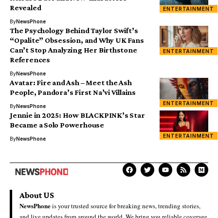
Revealed
ENTERTAINMENT
By
NewsPhone
The Psychology Behind Taylor Swift’s
“Opalite” Obsession, and Why UK Fans
Can’t Stop Analyzing Her Birthstone
ENTERTAINMENT
References
By
NewsPhone
Avatar: Fire and Ash – Meet the Ash
People, Pandora’s First Na’vi Villains
ENTERTAINMENT
By
NewsPhone
Jennie in 2025: How BLACKPINK’s Star
Became a Solo Powerhouse
ENTERTAINMENT
By
NewsPhone
About US
NewsPhone
is your trusted source for breaking news, trending stories,
and live updates from around the world. We bring you reliable coverage