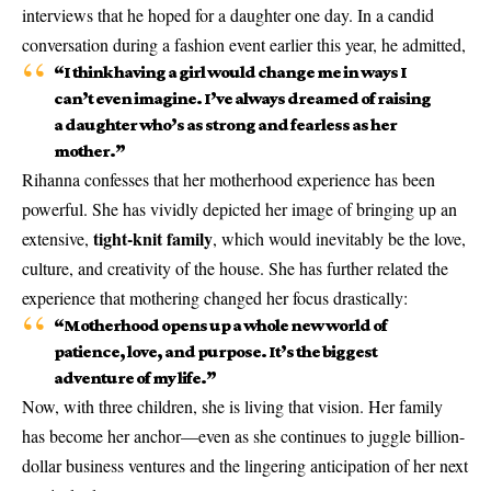
interviews that he hoped for a daughter one day. In a candid
conversation during a fashion event earlier this year, he admitted,
“I think having a girl would change me in ways I
can’t even imagine. I’ve always dreamed of raising
a daughter who’s as strong and fearless as her
mother.”
Rihanna confesses that her motherhood experience has been
powerful. She has vividly depicted her image of bringing up an
tight-knit family
extensive,
, which would inevitably be the love,
culture, and creativity of the house. She has further related the
experience that mothering changed her focus drastically:
“Motherhood opens up a whole new world of
patience, love, and purpose. It’s the biggest
adventure of my life.”
Now, with three children, she is living that vision. Her family
has become her anchor—even as she continues to juggle billion-
dollar business ventures and the lingering anticipation of her next