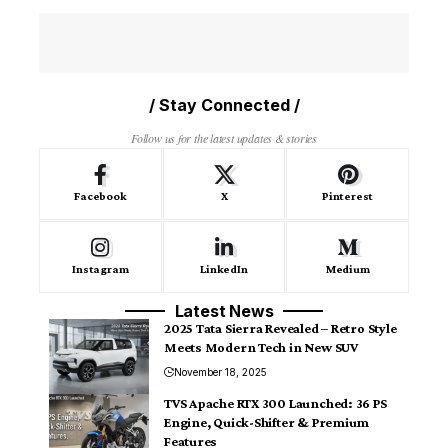
/ Stay Connected /
Follow us for the latest updates & stories
Facebook
X
Pinterest
Instagram
LinkedIn
Medium
Latest News
2025 Tata Sierra Revealed – Retro Style
Meets Modern Tech in New SUV
November 18, 2025
TVS Apache RTX 300 Launched: 36 PS
Engine, Quick-Shifter & Premium
Features