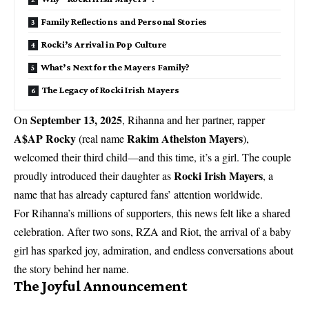
Family Reflections and Personal Stories
Rocki’s Arrival in Pop Culture
What’s Next for the Mayers Family?
The Legacy of Rocki Irish Mayers
September 13, 2025
On
, Rihanna and her partner, rapper
A$AP Rocky
Rakim Athelston Mayers
(real name
),
welcomed their third child—and this time, it’s a girl. The couple
Rocki Irish Mayers
proudly introduced their daughter as
, a
name that has already captured fans’ attention worldwide.
For Rihanna’s millions of supporters, this news felt like a shared
celebration. After two sons, RZA and Riot, the arrival of a baby
girl has sparked joy, admiration, and endless conversations about
the story behind her name.
The Joyful Announcement