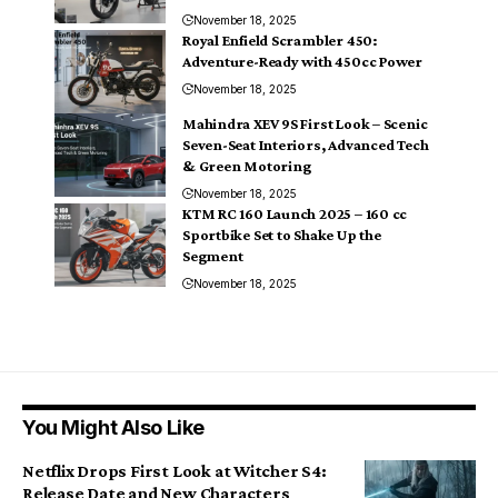
November 18, 2025
Royal Enfield Scrambler 450:
Adventure-Ready with 450cc Power
November 18, 2025
Mahindra XEV 9S First Look – Scenic
Seven-Seat Interiors, Advanced Tech
& Green Motoring
November 18, 2025
KTM RC 160 Launch 2025 – 160 cc
Sportbike Set to Shake Up the
Segment
November 18, 2025
You Might Also Like
Netflix Drops First Look at Witcher S4:
Release Date and New Characters