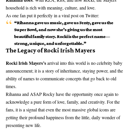
household is rich with meaning, culture, and love.
As one fan put it perfectly in a viral post on Twitter:
“Rihanna gave us music, gave us Fenty, gave us the
Super Bowl, and now she’s giving us the most
beautiful family story. Rocki is the perfect name—
strong, unique, and unforgettable.”
The Legacy of Rocki Irish Mayers
Rocki Irish Mayers’s
arrival into this world is no celebrity baby
announcement; it is a story of inheritance, staying power, and the
ability of names to communicate concepts that go back to old
times.
Rihanna and A$AP Rocky have the opportunity once again to
acknowledge a pure form of love, family, and creativity. For the
fans, it is a signal that even the most massive global icons are
getting their profound happiness from the little, daily wonder of
presenting new life.