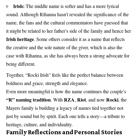
Irish:
The middle name is softer and has a more lyrical
sound. Although Rihanna hasn’t revealed the significance of the
name, the fans and the cultural commentators have guessed that
it might be related to her father’s side of the family and hence her
Irish heritage
. Some others consider it as a name that reflects
the creative and the sole nature of the giver, which is also the
case with Rihanna, as she has always been a strong advocate for
being different.
Together, “Rocki Irish” feels like the perfect balance between
boldness and grace, strength and elegance.
Even more meaningful is how the name continues the couple’s
“R” naming tradition
RZA
Riot
Rocki
. With
,
, and now
, the
Mayers family is building a legacy of names tied together not
just by sound but by spirit. Each one tells a story—a tribute to
heritage, culture, and individuality.
Family Reflections and Personal Stories