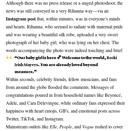
Although there was no press release or a staged photoshoot, the
news was still conveyed in a very Rihanna way—via an
Instagram post
that, within minutes, was in everyone’s minds
and hearts. Rihanna, who seemed to radiate with maternal pride
and was wearing a beautiful silk robe, uploaded a very sweet
photograph of her baby girl, who was lying on her chest. The
words accompanying the photo were indeed touching and brief:
“Our baby girl is here 💕 Welcome to the world,
Rocki
Irish Mayers
. You are already loved beyond
measure.”
Within seconds, celebrity friends, fellow musicians, and fans
from around the globe flooded the comments. Messages of
congratulations poured in from household names like Beyoncé,
Adele, and Cara Delevingne, while ordinary fans expressed their
happiness with heart emojis, GIFs, and emotional posts across
Twitter, TikTok, and Instagram.
Mainstream outlets like
Elle
,
People
, and
Vogue
rushed to cover