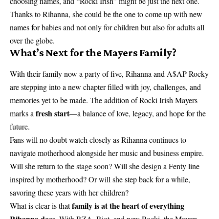
choosing names, and “Rocki Irish” might be just the next one.
Thanks to Rihanna, she could be the one to come up with new
names for babies and not only for children but also for adults all
over the globe.
What’s Next for the Mayers Family?
With their family now a party of five, Rihanna and A$AP Rocky
are stepping into a new chapter filled with joy, challenges, and
memories yet to be made. The addition of Rocki Irish Mayers
fresh start
marks a
—a balance of love, legacy, and hope for the
future.
Fans will no doubt watch closely as Rihanna continues to
navigate motherhood alongside her music and business empire.
Will she return to the stage soon? Will she design a Fenty line
inspired by motherhood? Or will she step back for a while,
savoring these years with her children?
family is at the heart of everything
What is clear is that
Rihanna does
. With RZA, Riot, and now Rocki, the Mayers