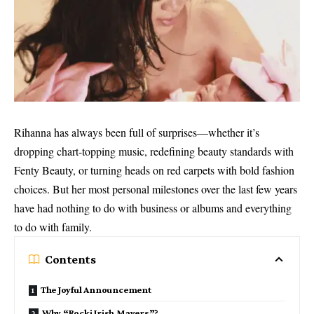
Rihanna has always been full of surprises—whether it’s
dropping chart-topping music, redefining beauty standards with
Fenty Beauty, or turning heads on red carpets with bold fashion
choices. But her most personal milestones over the last few years
have had nothing to do with business or albums and everything
to do with family.
Contents
The Joyful Announcement
Why “Rocki Irish Mayers”?