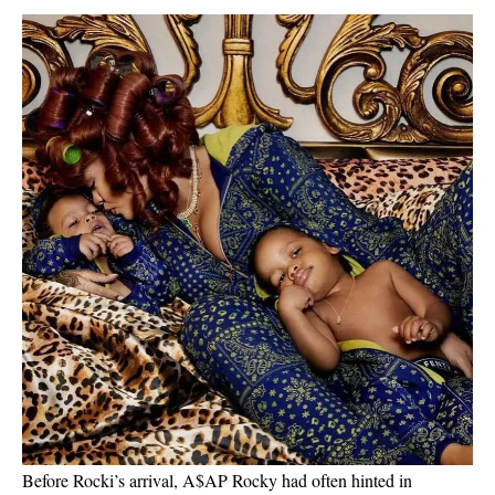
Before Rocki’s arrival, A$AP Rocky had often hinted in