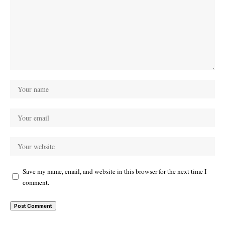
Save my name, email, and website in this browser for the next time I
comment.