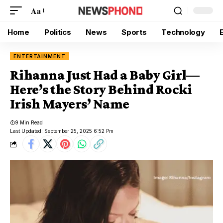
Aa
Home
Politics
News
Sports
Technology
ENTERTAINMENT
Rihanna Just Had a Baby Girl—
Here’s the Story Behind Rocki
Irish Mayers’ Name
9 Min Read
Last Updated: September 25, 2025 6:52 Pm