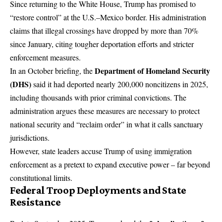
Since returning to the White House, Trump has promised to
“restore control” at the U.S.–Mexico border. His administration
claims that illegal crossings have dropped by more than 70%
since January, citing tougher deportation efforts and stricter
enforcement measures.
Department of Homeland Security
In an October briefing, the
(DHS)
said it had deported nearly 200,000 noncitizens in 2025,
including thousands with prior criminal convictions. The
administration argues these measures are necessary to protect
national security and “reclaim order” in what it calls sanctuary
jurisdictions.
However, state leaders accuse Trump of using immigration
enforcement as a pretext to expand executive power – far beyond
constitutional limits.
Federal Troop Deployments and State
Resistance