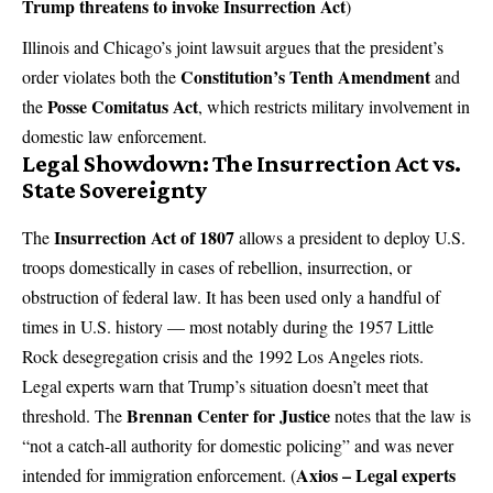
Trump threatens to invoke Insurrection Act
)
Illinois and Chicago’s joint lawsuit argues that the president’s
Constitution’s Tenth Amendment
order violates both the
and
Posse Comitatus Act
the
, which restricts military involvement in
domestic law enforcement.
Legal Showdown: The Insurrection Act vs.
State Sovereignty
Insurrection Act of 1807
The
allows a president to deploy U.S.
troops domestically in cases of rebellion, insurrection, or
obstruction of federal law. It has been used only a handful of
times in U.S. history — most notably during the 1957 Little
Rock desegregation crisis and the 1992 Los Angeles riots.
Legal experts warn that Trump’s situation doesn’t meet that
Brennan Center for Justice
threshold. The
notes that the law is
“not a catch-all authority for domestic policing” and was never
Axios – Legal experts
intended for immigration enforcement. (