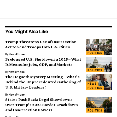
You Might Also Like
Trump Threatens Use of Insurrection
Act to Send Troops Into U.S. Cities
POLITICS
By
NewsPhone
Prolonged U.S. Shutdown in 2025 – What
It Means for Jobs, GDP, and Markets
POLITICS
By
NewsPhone
The Hegseth Mystery Meeting – What’s
Behind the Unprecedented Gathering of
NEWS
U.S. Military Leaders?
POLITICS
By
NewsPhone
States Push Back: Legal Showdowns
Over Trump’s 2025 Border Crackdown
and Insurrection Powers
POLITICS