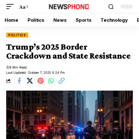
Aa
Home
Politics
News
Sports
Technology
POLITICS
Trump’s 2025 Border
Crackdown and State Resistance
8 Min Read
Last Updated: October 7, 2025 6:24 Pm