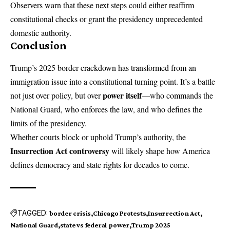
Observers warn that these next steps could either reaffirm
constitutional checks or grant the presidency unprecedented
domestic authority.
Conclusion
Trump’s 2025 border crackdown has transformed from an
immigration issue into a constitutional turning point. It’s a battle
power itself
not just over policy, but over
—who commands the
National Guard, who enforces the law, and who defines the
limits of the presidency.
Whether courts block or uphold Trump’s authority, the
Insurrection Act controversy
will likely shape how America
defines democracy and state rights for decades to come.
TAGGED:
border crisis
Chicago Protests
Insurrection Act
National Guard
state vs federal power
Trump 2025