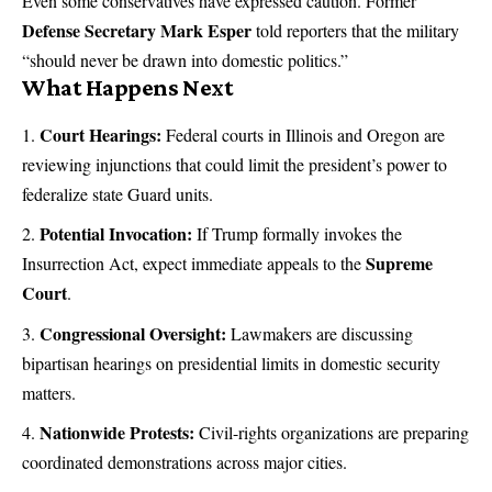
Even some conservatives have expressed caution. Former
Defense Secretary Mark Esper
told reporters that the military
“should never be drawn into domestic politics.”
What Happens Next
Court Hearings:
Federal courts in Illinois and Oregon are
reviewing injunctions that could limit the president’s power to
federalize state Guard units.
Potential Invocation:
If Trump formally invokes the
Supreme
Insurrection Act, expect immediate appeals to the
Court
.
Congressional Oversight:
Lawmakers are discussing
bipartisan hearings on presidential limits in domestic security
matters.
Nationwide Protests:
Civil-rights organizations are preparing
coordinated demonstrations across major cities.