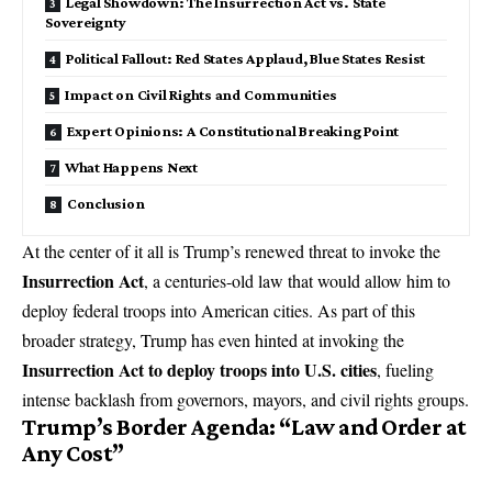
Legal Showdown: The Insurrection Act vs. State
Sovereignty
Political Fallout: Red States Applaud, Blue States Resist
Impact on Civil Rights and Communities
Expert Opinions: A Constitutional Breaking Point
What Happens Next
Conclusion
At the center of it all is Trump’s renewed threat to invoke the
Insurrection Act
, a centuries-old law that would allow him to
deploy federal troops into American cities. As part of this
broader strategy, Trump has even hinted at invoking the
Insurrection Act to deploy troops into U.S. cities
, fueling
intense backlash from governors, mayors, and civil rights groups.
Trump’s Border Agenda: “Law and Order at
Any Cost”