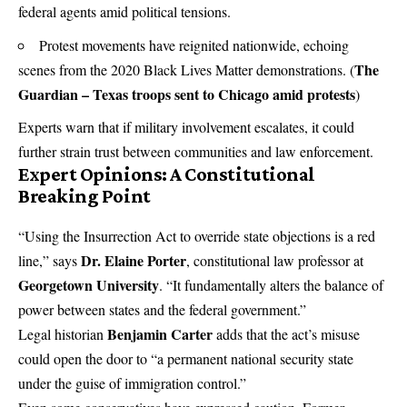
federal agents amid political tensions.
Protest movements have reignited nationwide, echoing
The
scenes from the 2020 Black Lives Matter demonstrations. (
Guardian – Texas troops sent to Chicago amid protests
)
Experts warn that if military involvement escalates, it could
further strain trust between communities and law enforcement.
Expert Opinions: A Constitutional
Breaking Point
“Using the Insurrection Act to override state objections is a red
Dr. Elaine Porter
line,” says
, constitutional law professor at
Georgetown University
. “It fundamentally alters the balance of
power between states and the federal government.”
Benjamin Carter
Legal historian
adds that the act’s misuse
could open the door to “a permanent national security state
under the guise of immigration control.”