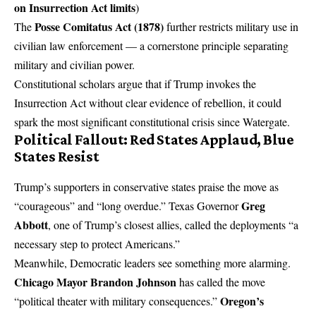
on Insurrection Act limits
)
Posse Comitatus Act (1878)
The
further restricts military use in
civilian law enforcement — a cornerstone principle separating
military and civilian power.
Constitutional scholars argue that if Trump invokes the
Insurrection Act without clear evidence of rebellion, it could
spark the most significant constitutional crisis since Watergate.
Political Fallout: Red States Applaud, Blue
States Resist
Trump’s supporters in conservative states praise the move as
Greg
“courageous” and “long overdue.” Texas Governor
Abbott
, one of Trump’s closest allies, called the deployments “a
necessary step to protect Americans.”
Meanwhile, Democratic leaders see something more alarming.
Chicago Mayor Brandon Johnson
has called the move
Oregon’s
“political theater with military consequences.”