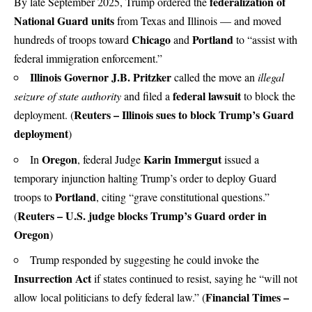
federalization of
By late September 2025, Trump ordered the
National Guard units
from Texas and Illinois — and moved
Chicago
Portland
hundreds of troops toward
and
to “assist with
federal immigration enforcement.”
Illinois Governor J.B. Pritzker
called the move an
illegal
federal lawsuit
seizure of state authority
and filed a
to block the
Reuters – Illinois sues to block Trump’s Guard
deployment. (
deployment
)
Oregon
Karin Immergut
In
, federal Judge
issued a
temporary injunction halting Trump’s order to deploy Guard
Portland
troops to
, citing “grave constitutional questions.”
Reuters – U.S. judge blocks Trump’s Guard order in
(
Oregon
)
Trump responded by suggesting he could invoke the
Insurrection Act
if states continued to resist, saying he “will not
Financial Times –
allow local politicians to defy federal law.” (