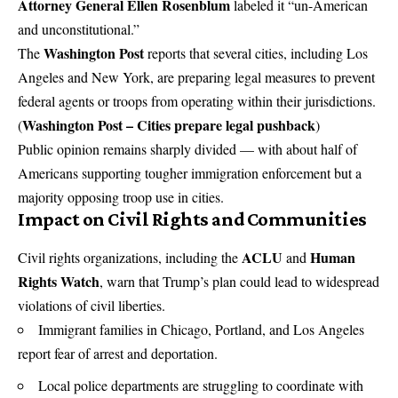
Attorney General Ellen Rosenblum
labeled it “un-American
and unconstitutional.”
Washington Post
The
reports that several cities, including Los
Angeles and New York, are preparing legal measures to prevent
federal agents or troops from operating within their jurisdictions.
Washington Post – Cities prepare legal pushback
(
)
Public opinion remains sharply divided — with about half of
Americans supporting tougher immigration enforcement but a
majority opposing troop use in cities.
Impact on Civil Rights and Communities
ACLU
Human
Civil rights organizations, including the
and
Rights Watch
, warn that Trump’s plan could lead to widespread
violations of civil liberties.
Immigrant families in Chicago, Portland, and Los Angeles
report fear of arrest and deportation.
Local police departments are struggling to coordinate with