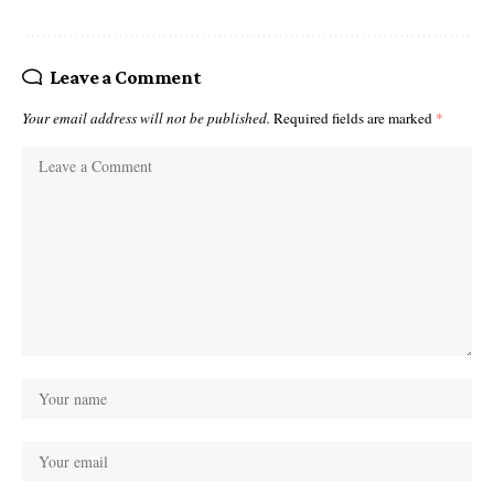
Leave a Comment
Your email address will not be published.
Required fields are marked
*