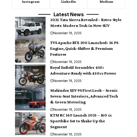
Instagram
LinkedIn
Medium
Latest News
2025 Tata Sierra Revealed – Retro Style
Meets Modern Tech in New SUV
November 18, 2025
TVS Apache RTX 300 Launched: 36 PS
Engine, Quick-Shifter & Premium
Features
November 18, 2025
Royal Enfield Scrambler 450:
Adventure-Ready with 450cc Power
November 18, 2025
Mahindra XEV 9S First Look – Scenic
Seven-Seat Interiors, Advanced Tech
& Green Motoring
November 18, 2025
KTM RC 160 Launch 2025 – 160 cc
Sportbike Set to Shake Up the
Segment
November 18, 2025