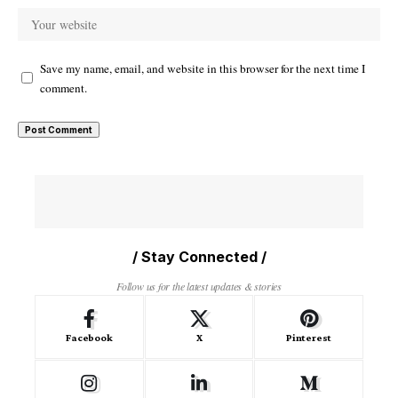
Save my name, email, and website in this browser for the next time I
comment.
/ Stay Connected /
Follow us for the latest updates & stories
Facebook
X
Pinterest