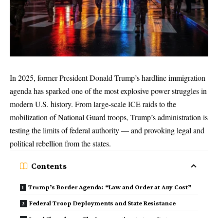
In 2025, former President Donald Trump’s hardline immigration
agenda has sparked one of the most explosive power struggles in
modern U.S. history. From large-scale ICE raids to the
mobilization of National Guard troops, Trump’s administration is
testing the limits of federal authority — and provoking legal and
political rebellion from the states.
Contents
Trump’s Border Agenda: “Law and Order at Any Cost”
Federal Troop Deployments and State Resistance