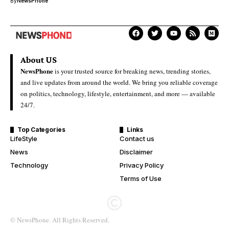
By
NewsPhone
About US
NewsPhone
is your trusted source for breaking news, trending stories,
and live updates from around the world. We bring you reliable coverage
on politics, technology, lifestyle, entertainment, and more — available
24/7.
Top Categories
Links
LifeStyle
Contact us
News
Disclaimer
Technology
Privacy Policy
Terms of Use
© NewsPhone. All Rights Reserved.