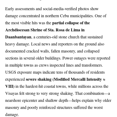
Early assessments and social-media-verified photos show
damage concentrated in northern Cebu municipalities. One of
partial collapse of the
the most visible hits was the
Archdiocesan Shrine of Sta. Rosa de Lima in
Daanbantayan
, a centuries-old stone church that sustained
heavy damage. Local news and reporters on the ground also
documented cracked walls, fallen masonry, and collapsed
sections in several older buildings. Power outages were reported
in multiple towns as crews inspected lines and transformers.
USGS exposure maps indicate tens of thousands of residents
severe shaking (Modified Mercalli Intensity ≈
experienced
VIII)
in the hardest-hit coastal towns, while millions across the
Visayas felt strong to very strong shaking. That combination—a
nearshore epicenter and shallow depth—helps explain why older
masonry and poorly reinforced structures suffered the worst
damage.