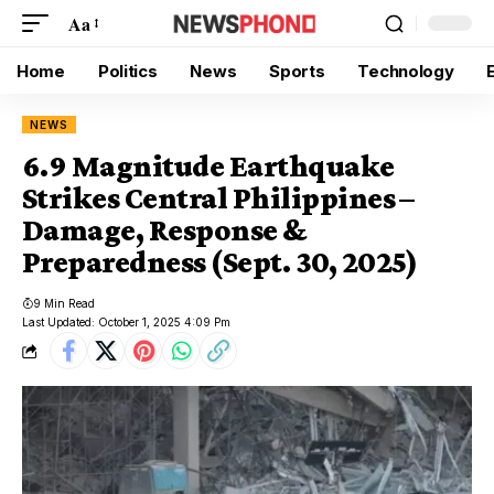
Aa
Home
Politics
News
Sports
Technology
NEWS
6.9 Magnitude Earthquake
Strikes Central Philippines –
Damage, Response &
Preparedness (Sept. 30, 2025)
9 Min Read
Last Updated: October 1, 2025 4:09 Pm