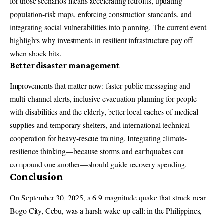
for those scenarios means accelerating retrofits, updating
population-risk maps, enforcing construction standards, and
integrating social vulnerabilities into planning. The current event
highlights why investments in resilient infrastructure pay off
when shock hits.
Better disaster management
Improvements that matter now: faster public messaging and
multi-channel alerts, inclusive evacuation planning for people
with disabilities and the elderly, better local caches of medical
supplies and temporary shelters, and international technical
cooperation for heavy-rescue training. Integrating climate-
resilience thinking—because storms and earthquakes can
compound one another—should guide recovery spending.
Conclusion
On September 30, 2025, a 6.9-magnitude quake that struck near
Bogo City, Cebu, was a harsh wake-up call: in the Philippines,