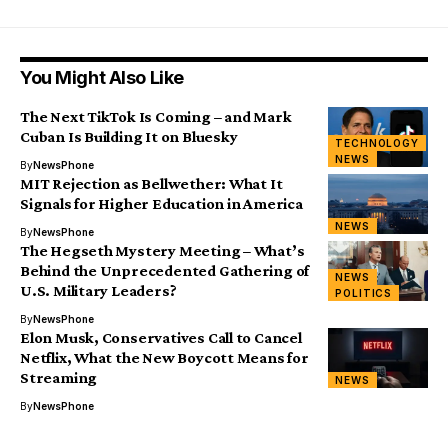
You Might Also Like
The Next TikTok Is Coming – and Mark
Cuban Is Building It on Bluesky
TECHNOLOGY
NEWS
By
NewsPhone
MIT Rejection as Bellwether: What It
Signals for Higher Education in America
NEWS
By
NewsPhone
The Hegseth Mystery Meeting – What’s
Behind the Unprecedented Gathering of
NEWS
U.S. Military Leaders?
POLITICS
By
NewsPhone
Elon Musk, Conservatives Call to Cancel
Netflix, What the New Boycott Means for
Streaming
NEWS
By
NewsPhone