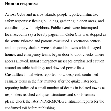
Human response
Across Cebu and nearby islands, people reported instinctive
safety responses: fleeing buildings, gathering in open areas, and
coordinating with neighbors. Public events were interrupted—
local accounts say a beauty pageant in Cebu City was stopped as
the venue vibrated and patrons evacuated. Evacuation centers
and temporary shelters were activated in towns with damaged
homes, and emergency teams began door-to-door checks where
access allowed. Initial emergency messages emphasized caution
around unstable buildings and downed power lines.
Casualties:
Initial wires reported no widespread, confirmed
casualty totals in the first minutes after the quake; later local
reporting indicated a small number of deaths in isolated towns as
responders reached collapsed structures and sports venues—
please check the latest NDRRMC/LGU situation reports for the
confirmed toll before publishing.