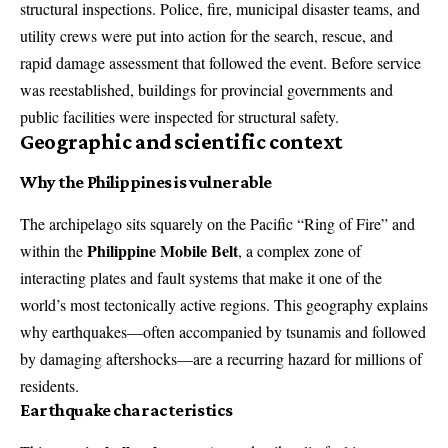
structural inspections. Police, fire, municipal disaster teams, and
utility crews were put into action for the search, rescue, and
rapid damage assessment that followed the event. Before service
was reestablished, buildings for provincial governments and
public facilities were inspected for structural safety.
Geographic and scientific context
Why the Philippines is vulnerable
The archipelago sits squarely on the Pacific “Ring of Fire” and
Philippine Mobile Belt
within the
, a complex zone of
interacting plates and fault systems that make it one of the
world’s most tectonically active regions. This geography explains
why earthquakes—often accompanied by tsunamis and followed
by damaging aftershocks—are a recurring hazard for millions of
residents.
Earthquake characteristics