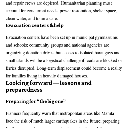
and repair crews are depleted. Humanitarian planning must
account for concurrent needs: power restoration, shelter space,
clean water, and trauma care.
Evacuation centers & help
Evacuation centers have been set up in municipal gymnasiums
and schools; community groups and national agencies are
organizing donation drives, but access to isolated barangays and
small islands will be a logistical challenge if roads are blocked or
ferries disrupted. Long-term displacement could become a reality
for families living in heavily damaged houses.
Looking forward — lessons and
preparedness
Preparing for “the big one”
Planners frequently warn that metropolitan areas like Manila
face the risk of much larger earthquakes in the future; preparing