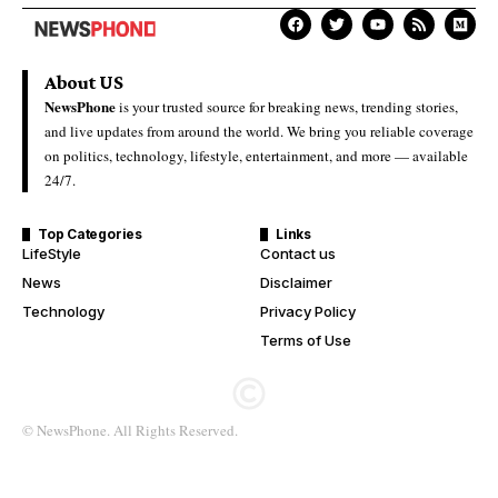
About US
NewsPhone
is your trusted source for breaking news, trending stories,
and live updates from around the world. We bring you reliable coverage
on politics, technology, lifestyle, entertainment, and more — available
24/7.
Top Categories
Links
LifeStyle
Contact us
News
Disclaimer
Technology
Privacy Policy
Terms of Use
© NewsPhone. All Rights Reserved.