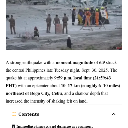
moment magnitude of 6.9
A strong earthquake with a
struck
the central Philippines late Tuesday night, Sept. 30, 2025. The
9:59 p.m. local time (21:59:43
quake hit at approximately
PHT)
10–17 km (roughly 6–10 miles)
with an epicenter about
northeast of Bogo City, Cebu
, and a shallow depth that
increased the intensity of shaking felt on land.
Contents
Immediate impact and damage assessment