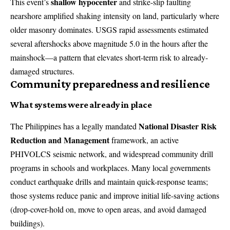
shallow hypocenter
This event’s
and strike-slip faulting
nearshore amplified shaking intensity on land, particularly where
older masonry dominates. USGS rapid assessments estimated
several aftershocks above magnitude 5.0 in the hours after the
mainshock—a pattern that elevates short-term risk to already-
damaged structures.
Community preparedness and resilience
What systems were already in place
National Disaster Risk
The Philippines has a legally mandated
Reduction and Management
framework, an active
PHIVOLCS seismic network, and widespread community drill
programs in schools and workplaces. Many local governments
conduct earthquake drills and maintain quick-response teams;
those systems reduce panic and improve initial life-saving actions
(drop-cover-hold on, move to open areas, and avoid damaged
buildings).