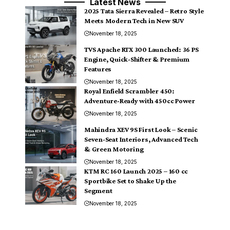
Latest News
2025 Tata Sierra Revealed – Retro Style
Meets Modern Tech in New SUV
November 18, 2025
TVS Apache RTX 300 Launched: 36 PS
Engine, Quick-Shifter & Premium
Features
November 18, 2025
Royal Enfield Scrambler 450:
Adventure-Ready with 450cc Power
November 18, 2025
Mahindra XEV 9S First Look – Scenic
Seven-Seat Interiors, Advanced Tech
& Green Motoring
November 18, 2025
KTM RC 160 Launch 2025 – 160 cc
Sportbike Set to Shake Up the
Segment
November 18, 2025