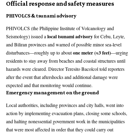
Official response and safety measures
PHIVOLCS & tsunami advisory
PHIVOLCS (the Philippine Institute of Volcanology and
local tsunami advisory
Seismology) issued a
for Cebu, Leyte,
and Biliran provinces and warned of possible minor sea-level
one meter (≈3 feet)
disturbances—roughly up to about
—urging
residents to stay away from beaches and coastal structures until
hazards were cleared. Director Teresito Bacolcol told reporters
after the event that aftershocks and additional damage were
expected and that monitoring would continue.
Emergency management on the ground
Local authorities, including provinces and city halls, went into
action by implementing evacuation plans, closing some schools,
and halting nonessential government work in the municipalities
that were most affected in order that they could carry out