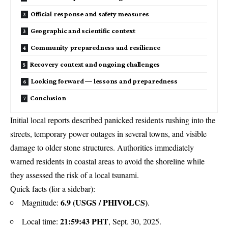
Official response and safety measures
Geographic and scientific context
Community preparedness and resilience
Recovery context and ongoing challenges
Looking forward — lessons and preparedness
Conclusion
Initial local reports described panicked residents rushing into the
streets, temporary power outages in several towns, and visible
damage to older stone structures. Authorities immediately
warned residents in coastal areas to avoid the shoreline while
they assessed the risk of a local tsunami.
Quick facts (for a sidebar):
6.9 (USGS / PHIVOLCS)
Magnitude:
.
21:59:43 PHT
Local time:
, Sept. 30, 2025.