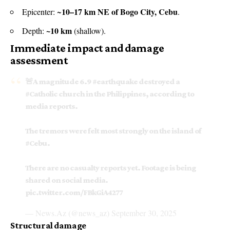
10–17 km NE of Bogo City, Cebu
Epicenter: ~
.
~10 km
Depth:
(shallow).
Immediate impact and damage
assessment
🚨A magnitude 6.9
#earthquake
destroyed a
#Catholic
church in the Philippines, according to
media reports.
The tremors were felt most strongly on the island of
#Cebu
.
There are no casualty reports yet. Footage is being
shared on social media.
pic.twitter.com/FBkGiA4277
— News.Az (@news_az)
September 30, 2025
Structural damage