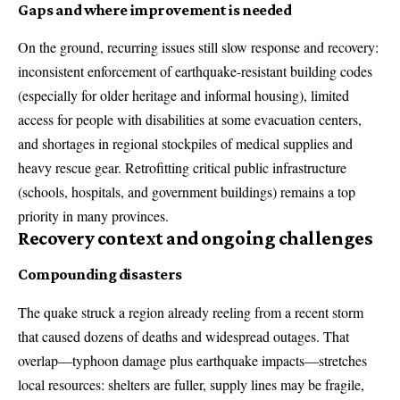
Gaps and where improvement is needed
On the ground, recurring issues still slow response and recovery:
inconsistent enforcement of earthquake-resistant building codes
(especially for older heritage and informal housing), limited
access for people with disabilities at some evacuation centers,
and shortages in regional stockpiles of medical supplies and
heavy rescue gear. Retrofitting critical public infrastructure
(schools, hospitals, and government buildings) remains a top
priority in many provinces.
Recovery context and ongoing challenges
Compounding disasters
The quake struck a region already reeling from a recent storm
that caused dozens of deaths and widespread outages. That
overlap—typhoon damage plus earthquake impacts—stretches
local resources: shelters are fuller, supply lines may be fragile,