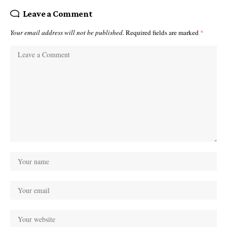
Leave a Comment
Your email address will not be published.
Required fields are marked
*