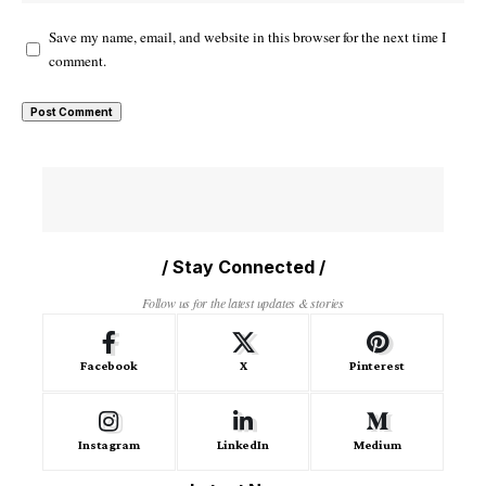
Save my name, email, and website in this browser for the next time I
comment.
/ Stay Connected /
Follow us for the latest updates & stories
Facebook
X
Pinterest
Instagram
LinkedIn
Medium