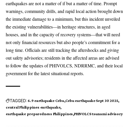
earthquakes are not a matter of if but a matter of time. Prompt
warnings, community drills, and rapid local action brought down
the immediate damage to a minimum, but this incident unveiled
the existing vulnerabilities—in heritage structures, in aged
houses, and in the capacity of recovery systems—that will need
not only financial resources but also people’s commitment for a
long time. Officials are still tracking the aftershocks and giving
out safety advisories; residents in the affected areas are advised
to follow the updates of PHIVOLCS, NDRRMC, and their local
government for the latest situational reports.
TAGGED:
6.9 earthquake Cebu
Cebu earthquake Sept 30 2025
central Philippines earthquake
earthquake preparedness Philippines
PHIVOLCS tsunami advisory