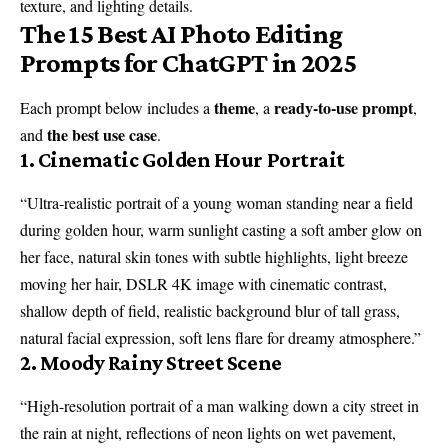
texture, and lighting details.
The 15 Best AI Photo Editing
Prompts for ChatGPT in 2025
theme
ready-to-use prompt
Each prompt below includes a
, a
,
the best use case
and
.
1. Cinematic Golden Hour Portrait
“Ultra-realistic portrait of a young woman standing near a field
during golden hour, warm sunlight casting a soft amber glow on
her face, natural skin tones with subtle highlights, light breeze
moving her hair, DSLR 4K image with cinematic contrast,
shallow depth of field, realistic background blur of tall grass,
natural facial expression, soft lens flare for dreamy atmosphere.”
2. Moody Rainy Street Scene
“High-resolution portrait of a man walking down a city street in
the rain at night, reflections of neon lights on wet pavement,