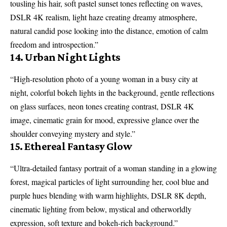
tousling his hair, soft pastel sunset tones reflecting on waves,
DSLR 4K realism, light haze creating dreamy atmosphere,
natural candid pose looking into the distance, emotion of calm
freedom and introspection.”
14. Urban Night Lights
“High-resolution photo of a young woman in a busy city at
night, colorful bokeh lights in the background, gentle reflections
on glass surfaces, neon tones creating contrast, DSLR 4K
image, cinematic grain for mood, expressive glance over the
shoulder conveying mystery and style.”
15. Ethereal Fantasy Glow
“Ultra-detailed fantasy portrait of a woman standing in a glowing
forest, magical particles of light surrounding her, cool blue and
purple hues blending with warm highlights, DSLR 8K depth,
cinematic lighting from below, mystical and otherworldly
expression, soft texture and bokeh-rich background.”