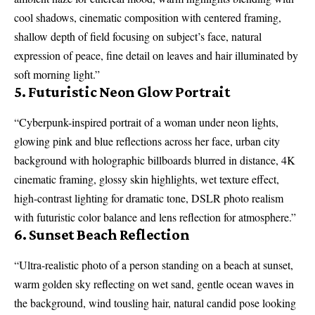
cool shadows, cinematic composition with centered framing,
shallow depth of field focusing on subject’s face, natural
expression of peace, fine detail on leaves and hair illuminated by
soft morning light.”
5. Futuristic Neon Glow Portrait
“Cyberpunk-inspired portrait of a woman under neon lights,
glowing pink and blue reflections across her face, urban city
background with holographic billboards blurred in distance, 4K
cinematic framing, glossy skin highlights, wet texture effect,
high-contrast lighting for dramatic tone, DSLR photo realism
with futuristic color balance and lens reflection for atmosphere.”
6. Sunset Beach Reflection
“Ultra-realistic photo of a person standing on a beach at sunset,
warm golden sky reflecting on wet sand, gentle ocean waves in
the background, wind tousling hair, natural candid pose looking