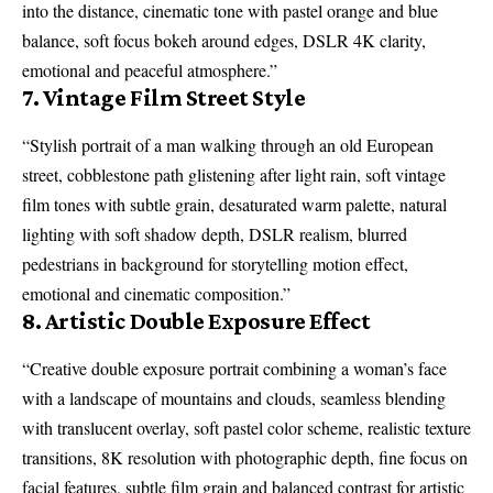
into the distance, cinematic tone with pastel orange and blue
balance, soft focus bokeh around edges, DSLR 4K clarity,
emotional and peaceful atmosphere.”
7. Vintage Film Street Style
“Stylish portrait of a man walking through an old European
street, cobblestone path glistening after light rain, soft vintage
film tones with subtle grain, desaturated warm palette, natural
lighting with soft shadow depth, DSLR realism, blurred
pedestrians in background for storytelling motion effect,
emotional and cinematic composition.”
8. Artistic Double Exposure Effect
“Creative double exposure portrait combining a woman’s face
with a landscape of mountains and clouds, seamless blending
with translucent overlay, soft pastel color scheme, realistic texture
transitions, 8K resolution with photographic depth, fine focus on
facial features, subtle film grain and balanced contrast for artistic