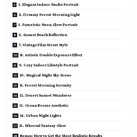
3. Elegant Indoor Studio Portrait
4. Dreamy Forest Morning Light
5. Futuristic Neon Glow Portrait
6. Sunset Beach Reflection
7. Vintage Film Street Style
8. Artistic Double Exposure Effect
9. Cozy Indoor Lifestyle Portrait
10. Magical Night Sky Scene
11. Forest Morning Serenity
12. Desert Sunset Wanderer
13. Ocean Breeze Aesthetic
14. Urban Night Lights
15. Ethereal Fantasy Glow
Bonus: How to Get the Most Realistic Results