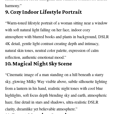
harmony.”
9. Cozy Indoor Lifestyle Portrait
“Warm-toned lifestyle portrait of a woman sitting near a window
with soft natural light falling on her face, indoor cozy
atmosphere with blurred books and plants in background, DSLR
4K detail, gentle light contrast creating depth and intimacy,
natural skin tones, neutral color palette, expression of calm
reflection, authentic emotional mood.”
10. Magical Night Sky Scene
“Cinematic image of a man standing on a hill beneath a starry
sky, glowing Milky Way visible above, subtle silhouette lighting
from a lantern in his hand, realistic night tones with cool blue
highlights, soft focus depth blending sky and earth, atmospheric
haze, fine detail in stars and shadows, ultra-realistic DSLR
clarity, dreamlike yet believable atmosphere.”