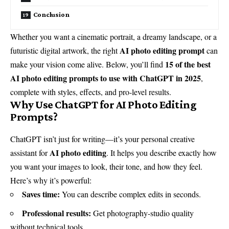
Conclusion
Whether you want a cinematic portrait, a dreamy landscape, or a
AI photo editing prompt
futuristic digital artwork, the right
can
15 of the best
make your vision come alive. Below, you’ll find
AI photo editing prompts to use with
ChatGPT
in 2025
,
complete with styles, effects, and pro-level results.
Why Use ChatGPT for AI Photo Editing
Prompts?
ChatGPT isn’t just for writing—it’s your personal creative
AI photo editing
assistant for
. It helps you describe exactly how
you want your images to look, their tone, and how they feel.
Here’s why it’s powerful:
Saves time:
You can describe complex edits in seconds.
Professional results:
Get photography-studio quality
without technical tools.