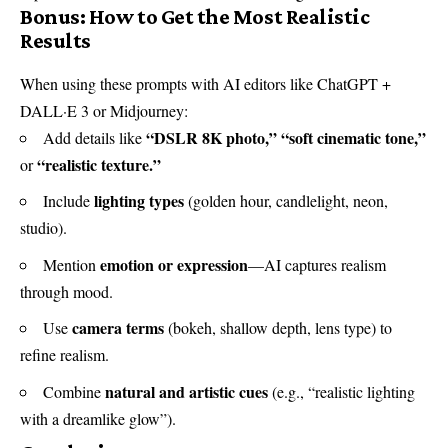
Bonus: How to Get the Most Realistic
Results
When using these prompts with AI editors like ChatGPT +
DALL·E 3 or Midjourney:
“DSLR 8K photo,”
“soft cinematic tone,”
Add details like
“realistic texture.”
or
lighting types
Include
(golden hour, candlelight, neon,
studio).
emotion or expression
Mention
—AI captures realism
through mood.
camera terms
Use
(bokeh, shallow depth, lens type) to
refine realism.
natural and artistic cues
Combine
(e.g., “realistic lighting
with a dreamlike glow”).