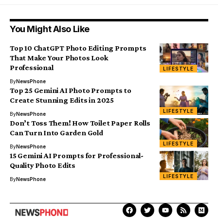
You Might Also Like
Top 10 ChatGPT Photo Editing Prompts
That Make Your Photos Look
Professional
LIFESTYLE
By
NewsPhone
Top 25 Gemini AI Photo Prompts to
Create Stunning Edits in 2025
LIFESTYLE
By
NewsPhone
Don’t Toss Them! How Toilet Paper Rolls
Can Turn Into Garden Gold
LIFESTYLE
By
NewsPhone
15 Gemini AI Prompts for Professional-
Quality Photo Edits
LIFESTYLE
By
NewsPhone