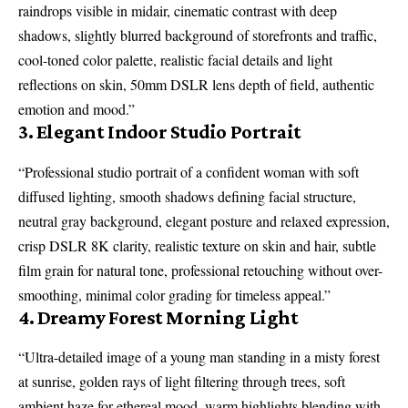
raindrops visible in midair, cinematic contrast with deep
shadows, slightly blurred background of storefronts and traffic,
cool-toned color palette, realistic facial details and light
reflections on skin, 50mm DSLR lens depth of field, authentic
emotion and mood.”
3. Elegant Indoor Studio Portrait
“Professional studio portrait of a confident woman with soft
diffused lighting, smooth shadows defining facial structure,
neutral gray background, elegant posture and relaxed expression,
crisp DSLR 8K clarity, realistic texture on skin and hair, subtle
film grain for natural tone, professional retouching without over-
smoothing, minimal color grading for timeless appeal.”
4. Dreamy Forest Morning Light
“Ultra-detailed image of a young man standing in a misty forest
at sunrise, golden rays of light filtering through trees, soft
ambient haze for ethereal mood, warm highlights blending with