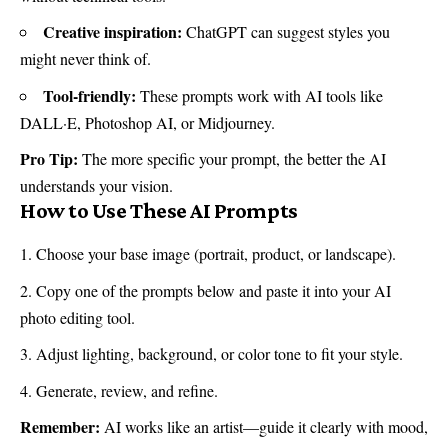
Creative inspiration:
ChatGPT can suggest styles you
might never think of.
Tool-friendly:
These prompts work with AI tools like
DALL·E, Photoshop AI, or Midjourney.
Pro Tip:
The more specific your prompt, the better the AI
understands your vision.
How to Use These AI Prompts
Choose your base image (portrait, product, or landscape).
Copy one of the prompts below and paste it into your AI
photo editing tool.
Adjust lighting, background, or color tone to fit your style.
Generate, review, and refine.
Remember:
AI works like an artist—guide it clearly with mood,