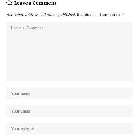
Leave a Comment
Your email address will not be published.
Required fields are marked
*