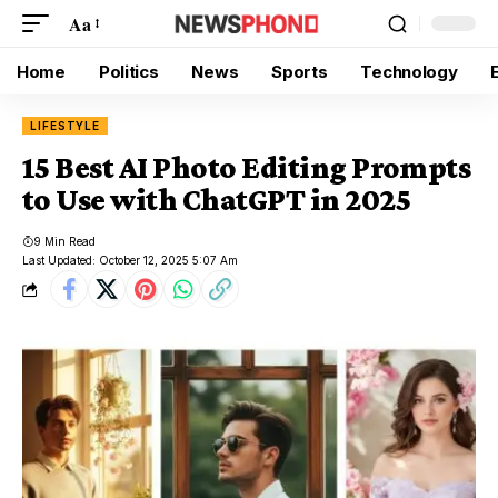
Aa
Home
Politics
News
Sports
Technology
LIFESTYLE
15 Best AI Photo Editing Prompts
to Use with ChatGPT in 2025
9 Min Read
Last Updated: October 12, 2025 5:07 Am