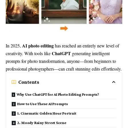
AI photo editing
In 2025,
has reached an entirely new level of
ChatGPT
creativity. With tools like
generating intelligent
prompts for photo transformation, anyone—from beginners to
professional photographers—can craft stunning edits effortlessly.
Contents
Why Use ChatGPT for AI Photo Editing Prompts?
How to Use These AI Prompts
1. Cinematic Golden Hour Portrait
2. Moody Rainy Street Scene