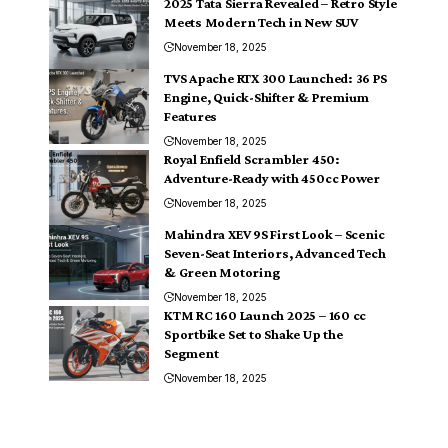
2025 Tata Sierra Revealed – Retro Style
Meets Modern Tech in New SUV
November 18, 2025
TVS Apache RTX 300 Launched: 36 PS
Engine, Quick-Shifter & Premium
Features
November 18, 2025
Royal Enfield Scrambler 450:
Adventure-Ready with 450cc Power
November 18, 2025
Mahindra XEV 9S First Look – Scenic
Seven-Seat Interiors, Advanced Tech
& Green Motoring
November 18, 2025
KTM RC 160 Launch 2025 – 160 cc
Sportbike Set to Shake Up the
Segment
November 18, 2025