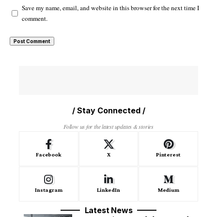
Save my name, email, and website in this browser for the next time I
comment.
/ Stay Connected /
Follow us for the latest updates & stories
Facebook
X
Pinterest
Instagram
LinkedIn
Medium
Latest News