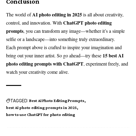
Conclusion
AI photo editing in 2025
The world of
is all about creativity,
ChatGPT photo editing
control, and innovation. With
prompts
, you can transform any image—whether it’s a simple
selfie or a landscape—into something truly extraordinary.
Each prompt above is crafted to inspire your imagination and
15 best AI
bring out your inner artist. So go ahead—try these
photo editing prompts with ChatGPT
, experiment freely, and
watch your creativity come alive.
TAGGED:
Best AI Photo Editing Prompts
best AI photo editing prompts in 2025
how to use ChatGPT for photo editing