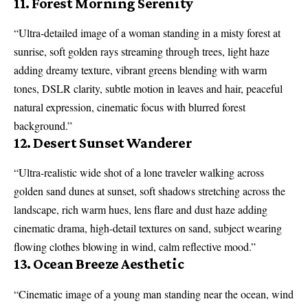
11. Forest Morning Serenity
“Ultra-detailed image of a woman standing in a misty forest at
sunrise, soft golden rays streaming through trees, light haze
adding dreamy texture, vibrant greens blending with warm
tones, DSLR clarity, subtle motion in leaves and hair, peaceful
natural expression, cinematic focus with blurred forest
background.”
12. Desert Sunset Wanderer
“Ultra-realistic wide shot of a lone traveler walking across
golden sand dunes at sunset, soft shadows stretching across the
landscape, rich warm hues, lens flare and dust haze adding
cinematic drama, high-detail textures on sand, subject wearing
flowing clothes blowing in wind, calm reflective mood.”
13. Ocean Breeze Aesthetic
“Cinematic image of a young man standing near the ocean, wind