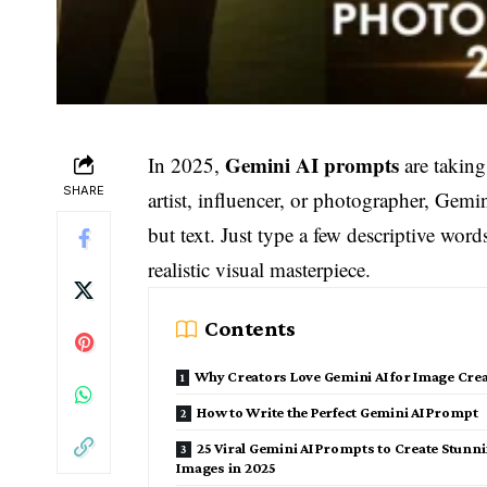
Gemini AI prompts
In 2025,
are taking
SHARE
artist, influencer, or photographer, Gem
but text. Just type a few descriptive wo
realistic visual masterpiece.
Contents
Why Creators Love Gemini AI for Image Cre
How to Write the Perfect Gemini AI Prompt
25 Viral Gemini AI Prompts to Create Stunn
Images in 2025