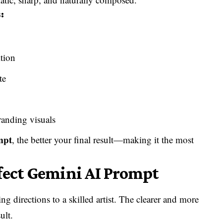
:
tion
te
randing visuals
mpt
, the better your final result—making it the most
fect Gemini AI Prompt
ing directions to a skilled artist. The clearer and more
ult.