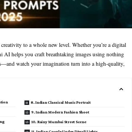
 creativity to a whole new level. Whether you’re a digital
ini AI helps you craft breathtaking images using nothing
rds—and watch your imagination turn into a high-quality,
ation
8. Indian Classical Music Portrait
9. Indian Modern Fashion Shoot
ing
10. Rainy Mumbai Street Scene
11. Indian Couple Under Diwali Lights