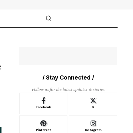
e
/ Stay Connected /
Follow us for the latest updates & stories
Facebook
X
Pinterest
Instagram