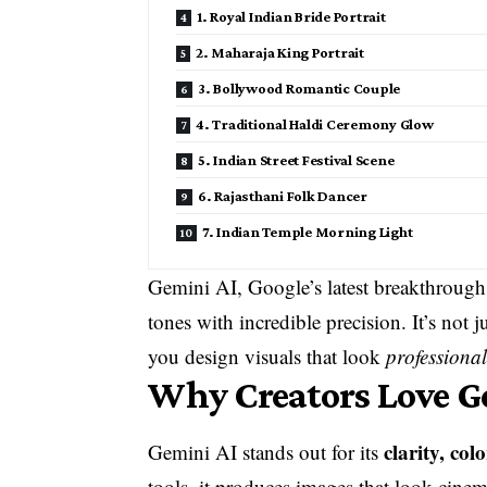
1. Royal Indian Bride Portrait
2. Maharaja King Portrait
3. Bollywood Romantic Couple
4. Traditional Haldi Ceremony Glow
5. Indian Street Festival Scene
6. Rajasthani Folk Dancer
7. Indian Temple Morning Light
Gemini AI, Google’s latest breakthrough,
tones with incredible precision. It’s not 
you design visuals that look
professional
Why Creators Love Ge
clarity, co
Gemini AI stands out for its
tools, it produces images that look cine