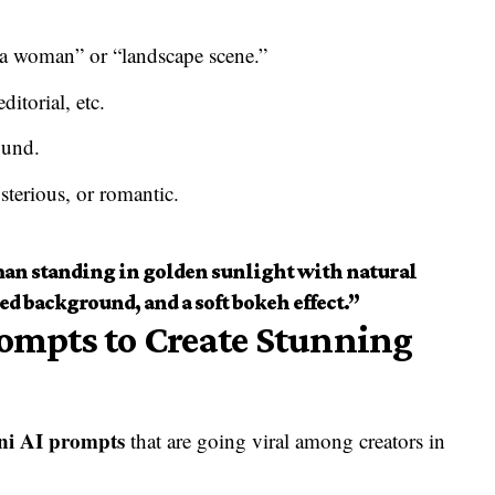
f a woman” or “landscape scene.”
ditorial, etc.
ound.
erious, or romantic.
 man standing in golden sunlight with natural
ed background, and a soft bokeh effect.”
rompts to Create Stunning
ni AI prompts
that are going viral among creators in