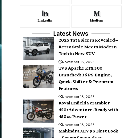
LinkedIn
Medium
Latest News
2025 Tata Sierra Revealed –
Retro Style Meets Modern
Tech in New SUV
November 18, 2025
TVS Apache RTX 300
Launched: 36 PS Engine,
Quick-Shifter & Premium
Features
November 18, 2025
Royal Enfield Scrambler
450: Adventure-Ready with
450cc Power
November 18, 2025
Mahindra XEV 9S First Look
– Scenic Seven-Seat