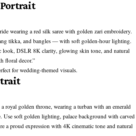
 Portrait
bride wearing a red silk saree with golden zari embroidery.
ang tikka, and bangles — with soft golden-hour lighting.
ic look, DSLR 8K clarity, glowing skin tone, and natural
 floral decor.”
perfect for wedding-themed visuals.
trait
n a royal golden throne, wearing a turban with an emerald
ce. Use soft golden lighting, palace background with carved
pture a proud expression with 4K cinematic tone and natural