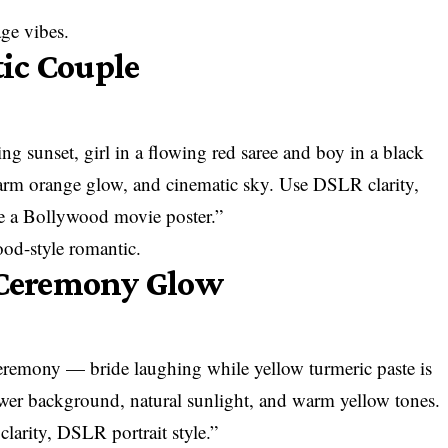
age vibes.
ic Couple
ng sunset, girl in a flowing red saree and boy in a black
arm orange glow, and cinematic sky. Use DSLR clarity,
ke a Bollywood movie poster.”
od-style romantic.
i Ceremony Glow
remony — bride laughing while yellow turmeric paste is
wer background, natural sunlight, and warm yellow tones.
larity, DSLR portrait style.”