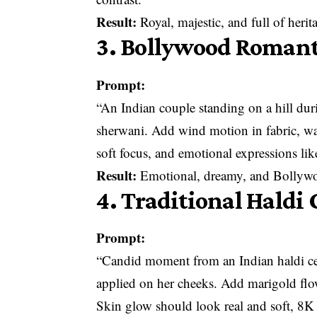
Result:
Royal, majestic, and full of herit
3. Bollywood Romant
Prompt:
“An Indian couple standing on a hill duri
sherwani. Add wind motion in fabric, w
soft focus, and emotional expressions li
Result:
Emotional, dreamy, and Bollywo
4. Traditional Hald
Prompt:
“Candid moment from an Indian haldi ce
applied on her cheeks. Add marigold flo
Skin glow should look real and soft, 8K c