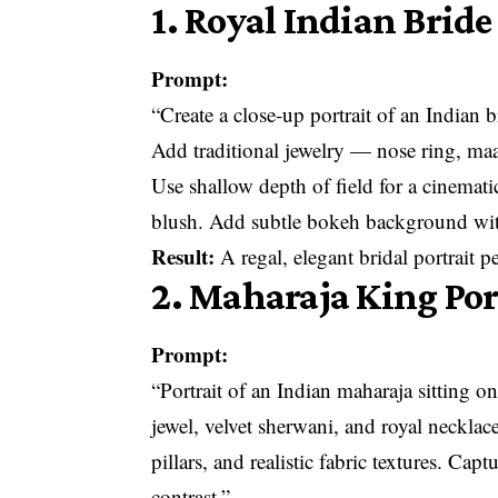
1. Royal Indian Bride
Prompt:
“Create a close-up portrait of an Indian 
Add traditional jewelry — nose ring, ma
Use shallow depth of field for a cinemat
blush. Add subtle bokeh background with
Result:
A regal, elegant bridal portrait 
2. Maharaja King Por
Prompt:
“Portrait of an Indian maharaja sitting o
jewel, velvet sherwani, and royal neckla
pillars, and realistic fabric textures. Ca
contrast.”