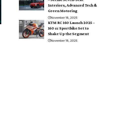
Interiors, Advanced Tech &
Green Motoring
November 18, 2025
KTM RC 160 Launch 2025 –
160 cc Sportbike Set to
Shake Up the Segment
November 18, 2025