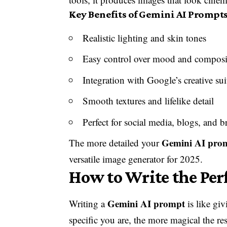
Key Benefits of Gemini AI Prompts
Realistic lighting and skin tones
Easy control over mood and composi
Integration with Google’s creative sui
Smooth textures and lifelike detail
Perfect for social media, blogs, and b
Gemini AI pro
The more detailed your
versatile image generator for
2025
.
How to Write the Per
Gemini AI prompt
Writing a
is like giv
specific you are, the more magical the res