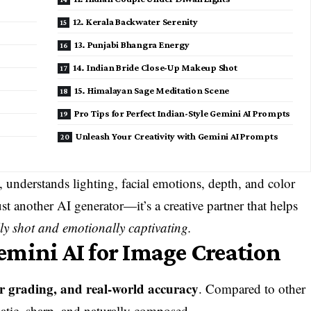
12. Kerala Backwater Serenity
13. Punjabi Bhangra Energy
14. Indian Bride Close-Up Makeup Shot
15. Himalayan Sage Meditation Scene
Pro Tips for Perfect Indian-Style Gemini AI Prompts
Unleash Your Creativity with Gemini AI Prompts
 understands lighting, facial emotions, depth, and color
just another AI generator—it’s a creative partner that helps
ly shot and emotionally captivating.
mini AI for Image Creation
lor grading, and real-world accuracy
. Compared to other
matic, sharp, and naturally composed.