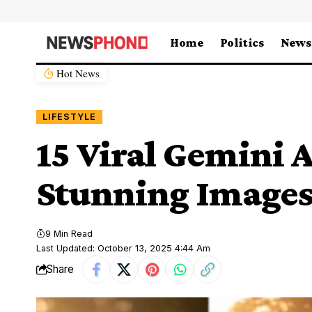
Home
Politics
News
Hot News
LIFESTYLE
15 Viral Gemini 
Stunning Images
9 Min Read
Last Updated: October 13, 2025 4:44 Am
Share