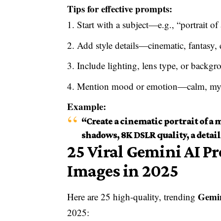
Tips for effective prompts:
Start with a subject—e.g., “portrait o
Add style details—cinematic, fantasy, e
Include lighting, lens type, or backgr
Mention mood or emotion—calm, myst
Example:
“Create a cinematic portrait of a
shadows, 8K DSLR quality, a detail
25 Viral Gemini AI P
Images in 2025
Gemi
Here are 25 high-quality, trending
2025: