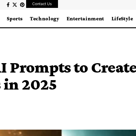
Contact Us
Sports
Technology
Entertainment
LifeStyle
AI Prompts to Creat
 in 2025