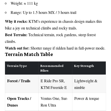
Weight: ≈ 111 kg
Range: Up to 1.5 hours MX / 3 hours trail
Why it rocks:
KTM’s experience in chassis design makes this
bike a joy on technical climbs and rocky trails.
Best Terrain:
Technical terrain, rock gardens, steep forest
climbs.
Watch out for:
Shorter range if ridden hard in full-power mode.
Terrain Match Table
Terrain Type
Recommended
Key Strength
Bikes
Forest / Trails
E Ride Pro SR,
Lightweight &
KTM Freeride E
nimble
Open Tracks /
Ventus One, Sur-
Power & torque
Dunes
Ron Ultra