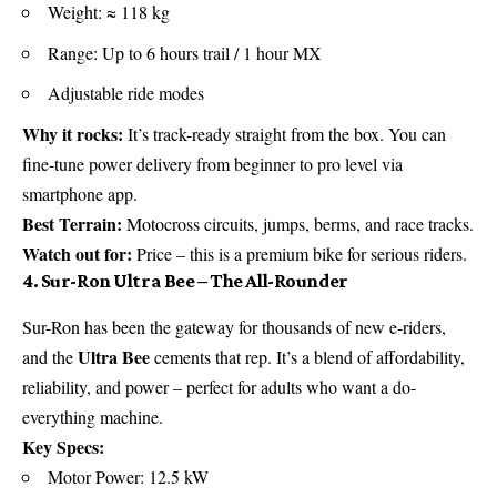
Weight: ≈ 118 kg
Range: Up to 6 hours trail / 1 hour MX
Adjustable ride modes
Why it rocks:
It’s track-ready straight from the box. You can
fine-tune power delivery from beginner to pro level via
smartphone app.
Best Terrain:
Motocross circuits, jumps, berms, and race tracks.
Watch out for:
Price – this is a premium bike for serious riders.
4. Sur-Ron Ultra Bee – The All-Rounder
Sur-Ron has been the gateway for thousands of new e-riders,
Ultra Bee
and the
cements that rep. It’s a blend of affordability,
reliability, and power – perfect for adults who want a do-
everything machine.
Key Specs:
Motor Power: 12.5 kW