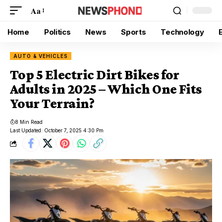
Aa
Home
Politics
News
Sports
Technology
AUTO & VEHICLES
Top 5 Electric Dirt Bikes for
Adults in 2025 – Which One Fits
Your Terrain?
8 Min Read
Last Updated: October 7, 2025 4:30 Pm