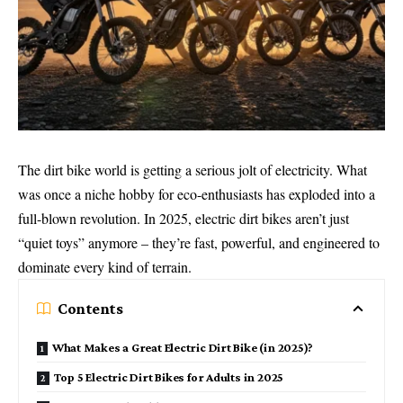
The dirt bike world is getting a serious jolt of electricity. What
was once a niche hobby for eco-enthusiasts has exploded into a
full-blown revolution. In 2025, electric dirt bikes aren’t just
“quiet toys” anymore – they’re fast, powerful, and engineered to
dominate every kind of terrain.
Contents
What Makes a Great Electric Dirt Bike (in 2025)?
Top 5 Electric Dirt Bikes for Adults in 2025