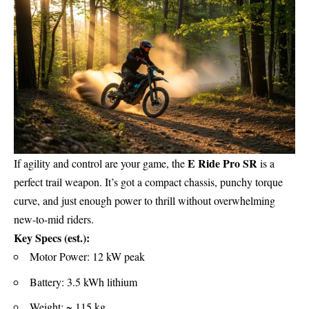
E Ride Pro SR
If agility and control are your game, the
is a
perfect trail weapon. It’s got a compact chassis, punchy torque
curve, and just enough power to thrill without overwhelming
new-to-mid riders.
Key Specs (est.):
Motor Power: 12 kW peak
Battery: 3.5 kWh lithium
Weight: ~ 115 kg