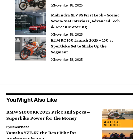
November 18, 2025
Mahindra XEV 9S First Look – Scenic
Seven-Seat Interiors, Advanced Tech
& Green Motoring
November 18, 2025
KTM RC 160 Launch 2025 – 160 cc
Sportbike Set to Shake Up the
Segment
November 18, 2025
You Might Also Like
BMW S1000RR 2025 Price and Specs –
Superbike Power for the Money
AUTO &
VEHICLES
By
NewsPhone
Yamaha YZF-R7 the Best Bike for
Beginners in 2025