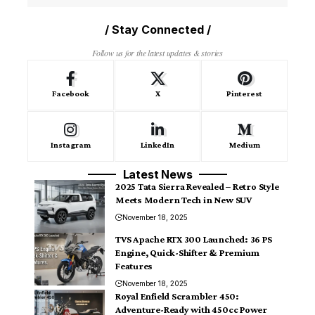
/ Stay Connected /
Follow us for the latest updates & stories
Facebook
X
Pinterest
Instagram
LinkedIn
Medium
Latest News
2025 Tata Sierra Revealed – Retro Style
Meets Modern Tech in New SUV
November 18, 2025
TVS Apache RTX 300 Launched: 36 PS
Engine, Quick-Shifter & Premium
Features
November 18, 2025
Royal Enfield Scrambler 450:
Adventure-Ready with 450cc Power