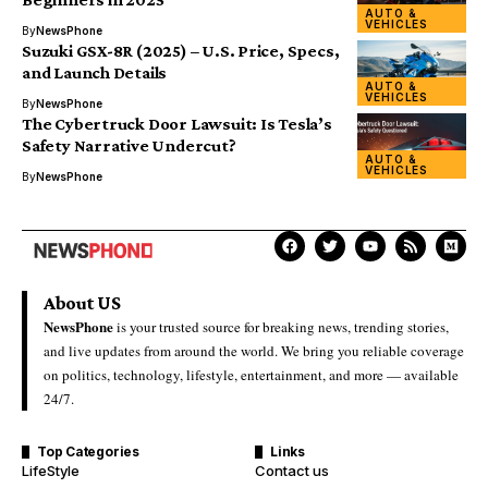
AUTO &
VEHICLES
By
NewsPhone
Suzuki GSX-8R (2025) – U.S. Price, Specs,
and Launch Details
AUTO &
VEHICLES
By
NewsPhone
The Cybertruck Door Lawsuit: Is Tesla’s
Safety Narrative Undercut?
AUTO &
VEHICLES
By
NewsPhone
About US
NewsPhone
is your trusted source for breaking news, trending stories,
and live updates from around the world. We bring you reliable coverage
on politics, technology, lifestyle, entertainment, and more — available
24/7.
Top Categories
Links
LifeStyle
Contact us