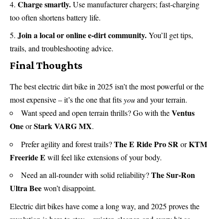
Charge smartly.
Use manufacturer chargers; fast-charging
too often shortens battery life.
Join a local or online e-dirt community.
You’ll get tips,
trails, and troubleshooting advice.
Final Thoughts
The best electric dirt bike in 2025 isn’t the most powerful or the
most expensive – it’s the one that fits
you
and your terrain.
Ventus
Want speed and open terrain thrills? Go with the
One
Stark VARG MX
or
.
The E Ride Pro SR
KTM
Prefer agility and forest trails?
or
Freeride E
will feel like extensions of your body.
The Sur-Ron
Need an all-rounder with solid reliability?
Ultra Bee
won’t disappoint.
Electric dirt bikes have come a long way, and 2025 proves the