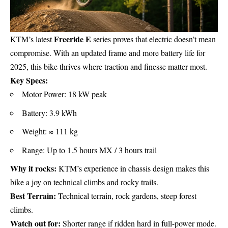
Freeride E
KTM’s latest
series proves that electric doesn’t mean
compromise. With an updated frame and more battery life for
2025, this bike thrives where traction and finesse matter most.
Key Specs:
Motor Power: 18 kW peak
Battery: 3.9 kWh
Weight: ≈ 111 kg
Range: Up to 1.5 hours MX / 3 hours trail
Why it rocks:
KTM’s experience in chassis design makes this
bike a joy on technical climbs and rocky trails.
Best Terrain:
Technical terrain, rock gardens, steep forest
climbs.
Watch out for:
Shorter range if ridden hard in full-power mode.