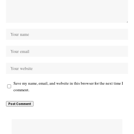
Save my name, email, and website in this browser for the next time I
comment.