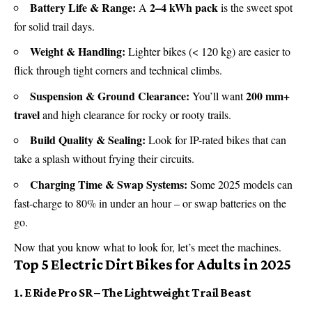
Battery Life & Range:
2–4 kWh pack
A
is the sweet spot
for solid trail days.
Weight & Handling:
Lighter bikes (< 120 kg) are easier to
flick through tight corners and technical climbs.
Suspension & Ground Clearance:
200 mm+
You’ll want
travel
and high clearance for rocky or rooty trails.
Build Quality & Sealing:
Look for IP-rated bikes that can
take a splash without frying their circuits.
Charging Time & Swap Systems:
Some 2025 models can
fast-charge to 80% in under an hour – or swap batteries on the
go.
Now that you know what to look for, let’s meet the machines.
Top 5 Electric Dirt Bikes for Adults in 2025
1. E Ride Pro SR – The Lightweight Trail Beast