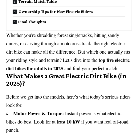
Terrain Match Table
Ownership Tips for New Electric Riders
Final Thoughts
Whether you’re shredding forest singletracks, hitting sandy
dunes, or carving through a motocross track, the right electric
dirt bike can make all the difference. But which one actually fits
top five electric
your riding style and terrain? Let’s dive into the
dirt bikes for adults in 2025
and find your perfect match.
What Makes a Great Electric Dirt Bike (in
2025)?
Before we get into the models, here’s what today’s serious riders
look for:
Motor Power & Torque:
Instant power is what electric
10 kW
bikes do best. Look for at least
if you want real off-road
punch.