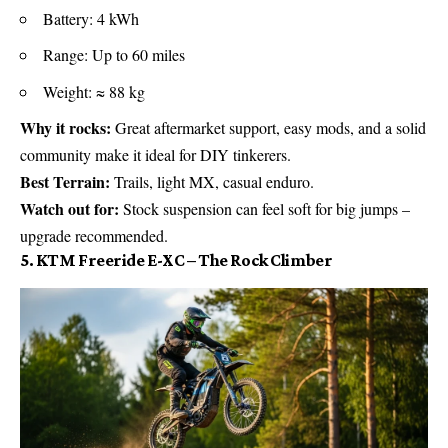
Battery: 4 kWh
Range: Up to 60 miles
Weight: ≈ 88 kg
Why it rocks:
Great aftermarket support, easy mods, and a solid
community make it ideal for DIY tinkerers.
Best Terrain:
Trails, light MX, casual enduro.
Watch out for:
Stock suspension can feel soft for big jumps –
upgrade recommended.
5. KTM Freeride E-XC – The Rock Climber