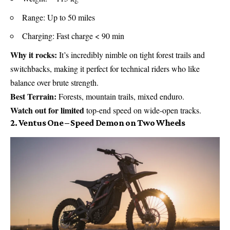
Range: Up to 50 miles
Charging: Fast charge < 90 min
Why it rocks:
It’s incredibly nimble on tight forest trails and
switchbacks, making it perfect for technical riders who like
balance over brute strength.
Best Terrain:
Forests, mountain trails, mixed enduro.
Watch out for limited
top-end speed on wide-open tracks.
2. Ventus One – Speed Demon on Two Wheels