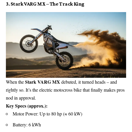
3. Stark VARG MX – The Track King
Stark VARG MX
When the
debuted, it turned heads – and
rightly so. It’s the electric motocross bike that finally makes pros
nod in approval.
Key Specs (approx.):
Motor Power: Up to 80 hp (≈ 60 kW)
Battery: 6 kWh