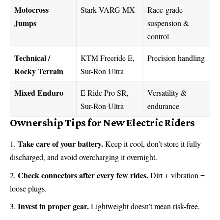
Motocross
Stark VARG MX
Race-grade
Jumps
suspension &
control
Technical /
KTM Freeride E,
Precision handling
Rocky Terrain
Sur-Ron Ultra
Mixed Enduro
E Ride Pro SR,
Versatility &
Sur-Ron Ultra
endurance
Ownership Tips for New Electric Riders
Take care of your battery.
Keep it cool, don’t store it fully
discharged, and avoid overcharging it overnight.
Check connectors after every few rides.
Dirt + vibration =
loose plugs.
Invest in proper gear.
Lightweight doesn’t mean risk-free.