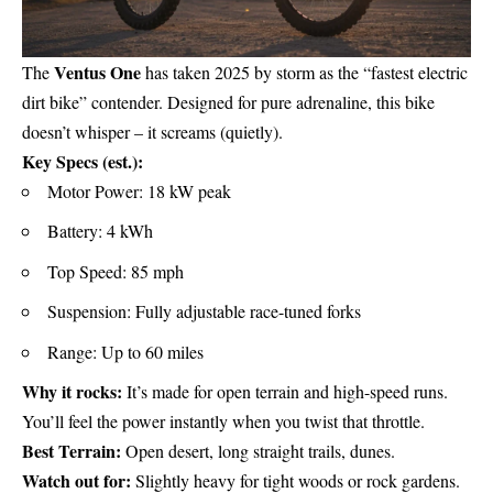
Ventus One
The
has taken 2025 by storm as the “fastest electric
dirt bike” contender. Designed for pure adrenaline, this bike
doesn’t whisper – it screams (quietly).
Key Specs (est.):
Motor Power: 18 kW peak
Battery: 4 kWh
Top Speed: 85 mph
Suspension: Fully adjustable race-tuned forks
Range: Up to 60 miles
Why it rocks:
It’s made for open terrain and high-speed runs.
You’ll feel the power instantly when you twist that throttle.
Best Terrain:
Open desert, long straight trails, dunes.
Watch out for:
Slightly heavy for tight woods or rock gardens.