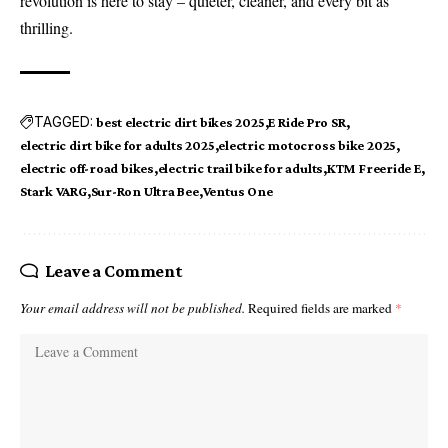
revolution is here to stay – quieter, cleaner, and every bit as
thrilling.
TAGGED:
best electric dirt bikes 2025
E Ride Pro SR
electric dirt bike for adults 2025
electric motocross bike 2025
electric off-road bikes
electric trail bike for adults
KTM Freeride E
Stark VARG
Sur-Ron Ultra Bee
Ventus One
Leave a Comment
Your email address will not be published.
Required fields are marked
*