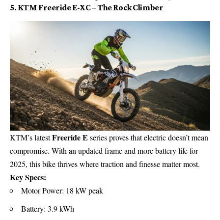
5. KTM Freeride E-XC – The Rock Climber
Freeride E
KTM’s latest
series proves that electric doesn’t mean
compromise. With an updated frame and more battery life for
2025, this bike thrives where traction and finesse matter most.
Key Specs:
Motor Power: 18 kW peak
Battery: 3.9 kWh