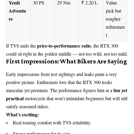
Yezdi
30 PS
29 Nm
₹ 2.20 L
Value
Adventu
pick but
re
rougher
refinemen
t
price-to-performance ratio
If TVS nails the
, the RTX 300
could sit right in the golden middle — not too wild, not too mild.
First Impressions: What Bikers Are Saying
Early impressions from test sightings and leaks paint a very
positive picture. Enthusiasts love that the RTX 300 looks
fun yet
muscular yet premium. The performance figures hint at a
practical
motorcycle that won’t intimidate beginners but will still
satisfy seasoned riders.
What’s exciting:
Real touring comfort with TVS reliability.
Strong performance for its size.