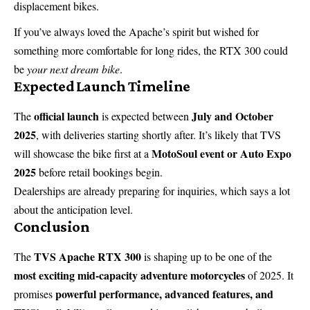
displacement bikes.
If you’ve always loved the Apache’s spirit but wished for
something more comfortable for long rides, the RTX 300 could
be
your next dream bike
.
Expected Launch Timeline
official launch
July and October
The
is expected between
2025
, with deliveries starting shortly after. It’s likely that TVS
MotoSoul event or Auto Expo
will showcase the bike first at a
2025
before retail bookings begin.
Dealerships are already preparing for inquiries, which says a lot
about the anticipation level.
Conclusion
TVS Apache RTX 300
The
is shaping up to be one of the
most exciting mid-capacity adventure motorcycles
of 2025. It
powerful performance, advanced features, and
promises