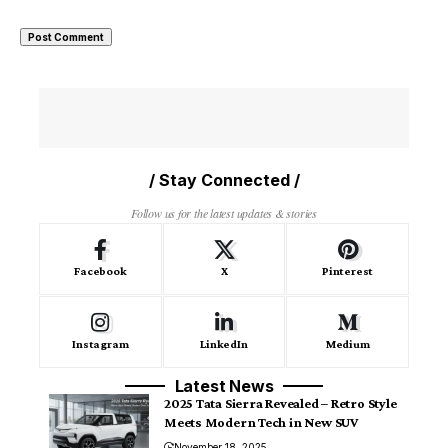
/ Stay Connected /
Follow us for the latest updates & stories
Facebook
X
Pinterest
Instagram
LinkedIn
Medium
Latest News
2025 Tata Sierra Revealed – Retro Style
Meets Modern Tech in New SUV
November 18, 2025