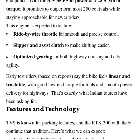
35 PS of power
28.5 Nm of
end punch. With roughly
and
torque
, it promises to outperform most 250 cc rivals while
staying approachable for newer riders.
This engine is expected to feature:
Ride-by-wire throttle
for smooth and precise control.
Slipper and assist clutch
to make shifting easier.
Optimized gearing
for both highway cruising and city
agility.
linear and
Early test riders (based on reports) say the bike feels
tractable
, with good low-end torque for trails and smooth power
delivery for highways. That’s exactly what Indian tourers have
been asking for.
Features and Technology
TVS is known for packing features, and the RTX 300 will likely
continue that tradition. Here’s what we can expect: