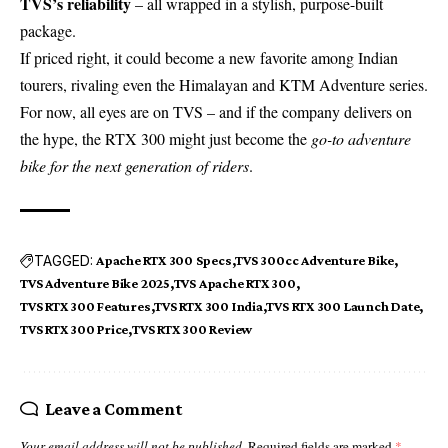
TVS’s reliability
– all wrapped in a stylish, purpose-built
package.
If priced right, it could become a new favorite among Indian
tourers, rivaling even the Himalayan and KTM Adventure series.
For now, all eyes are on TVS – and if the company delivers on
the hype, the RTX 300 might just become the
go-to adventure
bike for the next generation of riders
.
TAGGED:
Apache RTX 300 Specs
TVS 300cc Adventure Bike
TVS Adventure Bike 2025
TVS Apache RTX 300
TVS RTX 300 Features
TVS RTX 300 India
TVS RTX 300 Launch Date
TVS RTX 300 Price
TVS RTX 300 Review
Leave a Comment
Your email address will not be published.
Required fields are marked
*