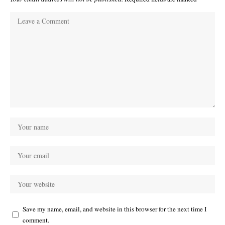
Save my name, email, and website in this browser for the next time I
comment.