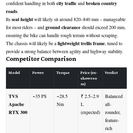
city traffic
broken country
confident handling in both
and
roads
.
seat height
Its
will likely sit around 820–840 mm – manageable
ground clearance
for most riders – and
should exceed 200 mm,
ensuring the bike can handle rough terrain without scraping.
lightweight trellis frame
The chassis will likely be a
, tuned to
provide a strong balance between agility and highway stability.
Competitor Comparison
Model
Power
Torque
Price (ex-
Verdict
showroo
m)
TVS
~35 PS
~28.5
₹ 2.5–2.9
Balanced
Apache
Nm
L
all-
RTX 300
(expected)
rounder,
feature-
rich