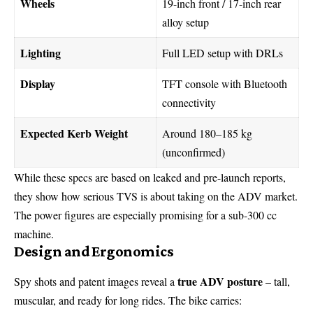
Wheels
19-inch front / 17-inch rear
alloy setup
Lighting
Full LED setup with DRLs
Display
TFT console with Bluetooth
connectivity
Expected Kerb Weight
Around 180–185 kg
(unconfirmed)
While these specs are based on leaked and pre-launch reports,
they show how serious TVS is about taking on the ADV market.
The power figures are especially promising for a sub-300 cc
machine.
Design and Ergonomics
true ADV posture
Spy shots and patent images reveal a
– tall,
muscular, and ready for long rides. The bike carries: