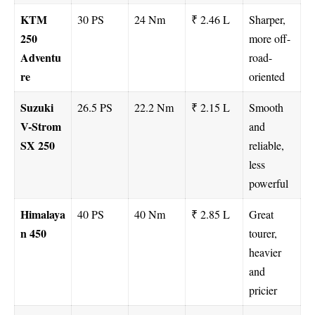
KTM
30 PS
24 Nm
₹ 2.46 L
Sharper,
250
more off-
Adventu
road-
re
oriented
Suzuki
26.5 PS
22.2 Nm
₹ 2.15 L
Smooth
V-Strom
and
SX 250
reliable,
less
powerful
Himalaya
40 PS
40 Nm
₹ 2.85 L
Great
n 450
tourer,
heavier
and
pricier