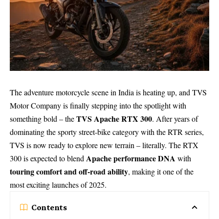
The adventure motorcycle scene in India is heating up, and TVS
Motor Company is finally stepping into the spotlight with
TVS Apache RTX 300
something bold – the
. After years of
dominating the sporty street-bike category with the RTR series,
TVS is now ready to explore new terrain – literally. The RTX
Apache performance DNA
300 is expected to blend
with
touring comfort and off-road ability
, making it one of the
most exciting launches of 2025.
Contents