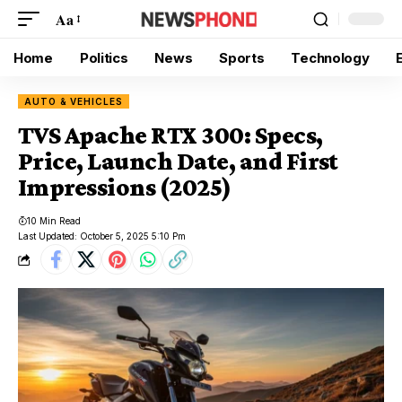
Aa
Home
Politics
News
Sports
Technology
AUTO & VEHICLES
TVS Apache RTX 300: Specs,
Price, Launch Date, and First
Impressions (2025)
10 Min Read
Last Updated: October 5, 2025 5:10 Pm