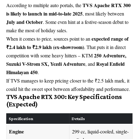
TVS Apache RTX 300
According to multiple auto portals, the
is likely to launch in mid-to-late 2025
, most likely between
July and October
. Some even hint at a festive-season debut to
make the most of holiday sales.
expected range of
When it comes to price, sources point to an
₹2.4 lakh to ₹2.9 lakh (ex-showroom)
. That puts it in direct
250 Adventure,
competition with some heavy hitters – KTM
Suzuki V-Strom SX, Yezdi Adventure
Royal Enfield
, and
Himalayan 450
.
If TVS manages to keep pricing closer to the ₹2.5 lakh mark, it
could hit the sweet spot between affordability and performance.
TVS Apache RTX 300: Key Specifications
(Expected)
Specification
Details
Engine
299 cc, liquid-cooled, single-