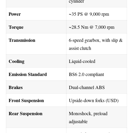
cylinder
Power
~35 PS @ 9,000 rpm
Torque
~28.5 Nm @ 7,000 rpm
Transmission
6-speed gearbox, with slip &
assist clutch
Cooling
Liquid-cooled
Emission Standard
BS6 2.0 compliant
Brakes
Dual-channel ABS
Front Suspension
Upside-down forks (USD)
Rear Suspension
Monoshock, preload
adjustable