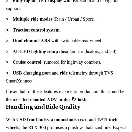
Fully digital TFT display
with Bluetooth and navigation
support.
Multiple ride modes
(Rain / Urban / Sport).
Traction control system
.
Dual-channel ABS
with switchable rear wheel.
All-LED lighting setup
(headlamp, indicators, and tail).
Cruise control
(rumored for highway comfort).
USB charging port
ride telemetry
and
through TVS
SmartXonnect.
If even half of these features make it to production, this could be
tech-loaded ADV under ₹3 lakh
the most
.
Handling and Ride Quality
USD front forks
monoshock rear
19/17-inch
With
, a
, and
wheels
, the RTX 300 promises a plush yet balanced ride. Expect