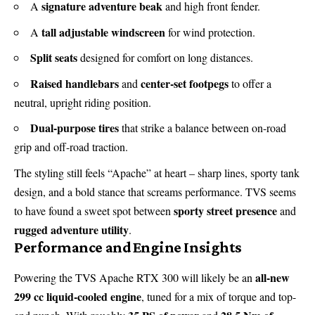
signature adventure beak
A
and high front fender.
tall adjustable windscreen
A
for wind protection.
Split seats
designed for comfort on long distances.
Raised handlebars
center-set footpegs
and
to offer a
neutral, upright riding position.
Dual-purpose tires
that strike a balance between on-road
grip and off-road traction.
The styling still feels “Apache” at heart – sharp lines, sporty tank
design, and a bold stance that screams performance. TVS seems
sporty street presence
to have found a sweet spot between
and
rugged adventure utility
.
Performance and Engine Insights
all-new
Powering the TVS Apache RTX 300 will likely be an
299 cc liquid-cooled engine
, tuned for a mix of torque and top-