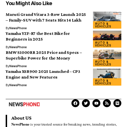
You Might Also Like
Maruti Grand Vitara 3-Row Launch 2025
– Family-SUV with 7 Seats Hits ₹14 Lakh
AUTO &
VEHICLES
By
NewsPhone
Yamaha YZF-R7 the Best Bike for
Beginners in 2025
AUTO &
VEHICLES
By
NewsPhone
BMW S1000RR 2025 Price and Specs –
Superbike Power for the Money
AUTO &
VEHICLES
By
NewsPhone
Yamaha XSR900 2025 Launched – CP3
Engine and New Features
AUTO &
VEHICLES
By
NewsPhone
About US
NewsPhone
is your trusted source for breaking news, trending stories,