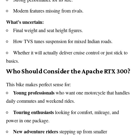
Modern features missing from rivals.
What’s uncertain:
Final weight and seat height figures.
How TVS tunes suspension for mixed Indian roads.
Whether it will actually deliver cruise control or just stick to
basics.
Who Should Consider the Apache RTX 300?
This bike makes perfect sense for:
Young professionals
who want one motorcycle that handles
daily commutes and weekend rides.
Touring enthusiasts
looking for comfort, mileage, and
power in one package.
New adventure riders
stepping up from smaller