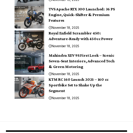
TVS Apache RTX 300 Launched: 36 PS
Engine, Quick-Shifter & Premium
Features
November 18, 2025
Royal Enfield Scrambler 450:
Adventure-Ready with 450cc Power
November 18, 2025
Mahindra XEV 9S First Look – Scenic
Seven-Seat Interiors, Advanced Tech
& Green Motoring
November 18, 2025
KTM RC 160 Launch 2025 – 160 cc
Sportbike Set to Shake Up the
Segment
November 18, 2025