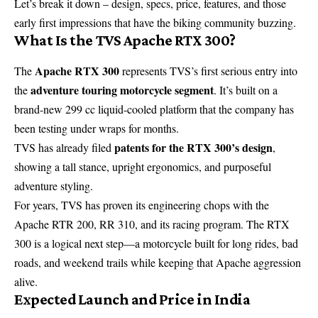
Let’s break it down – design, specs, price, features, and those
early first impressions that have the biking community buzzing.
What Is the TVS Apache RTX 300?
Apache RTX 300
The
represents TVS’s first serious entry into
adventure touring motorcycle segment
the
. It’s built on a
brand-new 299 cc liquid-cooled platform that the company has
been testing under wraps for months.
patents for the RTX 300’s design
TVS has already filed
,
showing a tall stance, upright ergonomics, and purposeful
adventure styling.
For years, TVS has proven its engineering chops with the
Apache RTR 200, RR 310, and its racing program. The RTX
300 is a logical next step—a motorcycle built for long rides, bad
roads, and weekend trails while keeping that Apache aggression
alive.
Expected Launch and Price in India