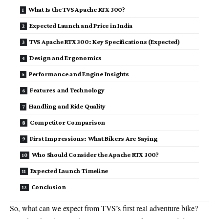
What Is the TVS Apache RTX 300?
Expected Launch and Price in India
TVS Apache RTX 300: Key Specifications (Expected)
Design and Ergonomics
Performance and Engine Insights
Features and Technology
Handling and Ride Quality
Competitor Comparison
First Impressions: What Bikers Are Saying
Who Should Consider the Apache RTX 300?
Expected Launch Timeline
Conclusion
So, what can we expect from TVS’s first real adventure bike?