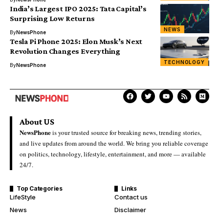
India’s Largest IPO 2025: Tata Capital’s
Surprising Low Returns
NEWS
By
NewsPhone
Tesla Pi Phone 2025: Elon Musk’s Next
Revolution Changes Everything
TECHNOLOGY
By
NewsPhone
About US
NewsPhone
is your trusted source for breaking news, trending stories,
and live updates from around the world. We bring you reliable coverage
on politics, technology, lifestyle, entertainment, and more — available
24/7.
Top Categories
Links
LifeStyle
Contact us
News
Disclaimer