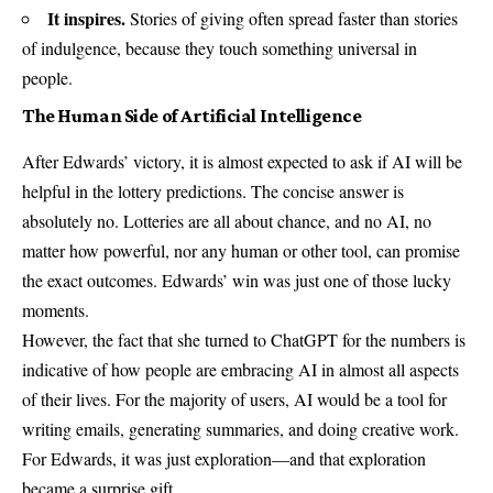
It inspires.
Stories of giving often spread faster than stories
of indulgence, because they touch something universal in
people.
The Human Side of Artificial Intelligence
After Edwards’ victory, it is almost expected to ask if AI will be
helpful in the lottery predictions. The concise answer is
absolutely no. Lotteries are all about chance, and no AI, no
matter how powerful, nor any human or other tool, can promise
the exact outcomes. Edwards’ win was just one of those lucky
moments.
However, the fact that she turned to ChatGPT for the numbers is
indicative of how people are embracing AI in almost all aspects
of their lives. For the majority of users, AI would be a tool for
writing emails, generating summaries, and doing creative work.
For Edwards, it was just exploration—and that exploration
became a surprise gift.