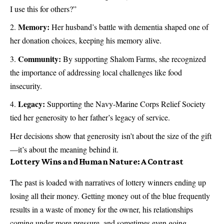
I use this for others?”
Memory:
Her husband’s battle with dementia shaped one of
her donation choices, keeping his memory alive.
Community:
By supporting Shalom Farms, she recognized
the importance of addressing local challenges like food
insecurity.
Legacy:
Supporting the Navy-Marine Corps Relief Society
tied her generosity to her father’s legacy of service.
Her decisions show that generosity isn’t about the size of the gift
—it’s about the meaning behind it.
Lottery Wins and Human Nature: A Contrast
The past is loaded with narratives of lottery winners ending up
losing all their money. Getting money out of the blue frequently
results in a waste of money for the owner, his relationships
coming under more pressure, and sometimes even going