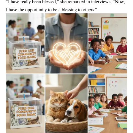
“I have really been blessed,” she remarked in interviews. “Now,
I have the opportunity to be a blessing to others.”