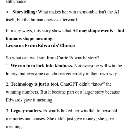
still chance.
Storytelling:
What makes her win memorable isn’t the AI
itself, but the human choices afterward.
AI may shape events—but
In many ways, this story shows that
humans shape meaning.
Lessons From Edwards’ Choice
So what can we learn from Carrie Edwards’ story?
We can turn luck into kindness.
Not everyone will win the
lottery, but everyone can choose generosity in their own way.
Technology is just a tool.
ChatGPT didn’t “know” the
winning numbers. But it became part of a larger story because
Edwards gave it meaning.
Legacy matters.
Edwards linked her windfall to personal
memories and causes. She didn’t just give money; she gave
meaning.