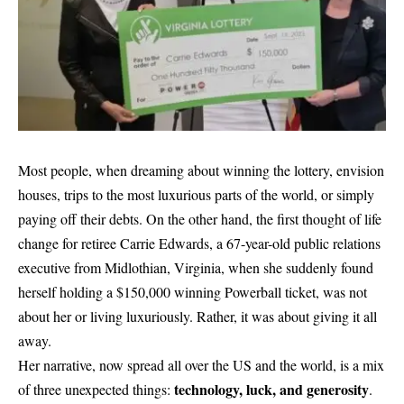
Most people, when dreaming about winning the lottery, envision
houses, trips to the most luxurious parts of the world, or simply
paying off their debts. On the other hand, the first thought of life
change for retiree Carrie Edwards, a 67-year-old public relations
executive from Midlothian, Virginia, when she suddenly found
herself holding a $150,000 winning Powerball ticket, was not
about her or living luxuriously. Rather, it was about giving it all
away.
Her narrative, now spread all over the US and the world, is a mix
technology, luck, and generosity
of three unexpected things:
.