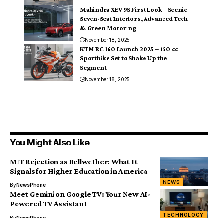
Mahindra XEV 9S First Look – Scenic
Seven-Seat Interiors, Advanced Tech
& Green Motoring
November 18, 2025
KTM RC 160 Launch 2025 – 160 cc
Sportbike Set to Shake Up the
Segment
November 18, 2025
You Might Also Like
MIT Rejection as Bellwether: What It
Signals for Higher Education in America
NEWS
By
NewsPhone
Meet Gemini on Google TV: Your New AI-
Powered TV Assistant
TECHNOLOGY
By
NewsPhone