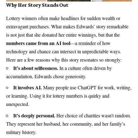
Why Her Story Stands Out
Lottery winners often make headlines for sudden wealth or
extravagant purchases. What makes Edwards’ story remarkable
is not just that she donated her entire winnings, but that the
numbers came from an AI tool
—a reminder of how
technology and chance can intersect in unpredictable ways.
Here are a few reasons why this story resonates so strongly:
It’s about selflessness.
In a culture often driven by
accumulation, Edwards chose generosity.
It involves AI.
Many people use ChatGPT for work, writing,
or learning. Using it for lottery numbers is quirky and
unexpected.
It’s deeply personal.
Her choice of charities wasn’t random.
They represent her husband, her community, and her family’s
military history.