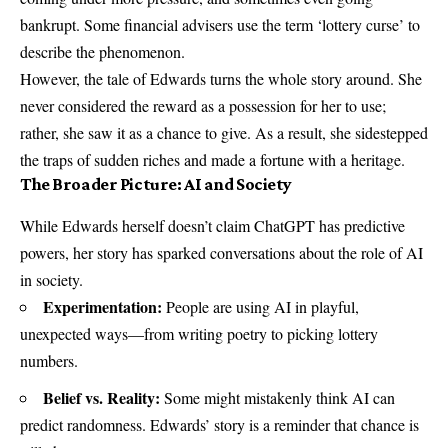
bankrupt. Some financial advisers use the term ‘lottery curse’ to
describe the phenomenon.
However, the tale of Edwards turns the whole story around. She
never considered the reward as a possession for her to use;
rather, she saw it as a chance to give. As a result, she sidestepped
the traps of sudden riches and made a fortune with a heritage.
The Broader Picture: AI and Society
While Edwards herself doesn’t claim ChatGPT has predictive
powers, her story has sparked conversations about the role of AI
in society.
Experimentation:
People are using AI in playful,
unexpected ways—from writing poetry to picking lottery
numbers.
Belief vs. Reality:
Some might mistakenly think AI can
predict randomness. Edwards’ story is a reminder that chance is