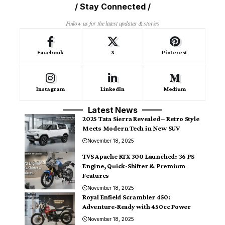
/ Stay Connected /
Follow us for the latest updates & stories
Facebook
X
Pinterest
Instagram
LinkedIn
Medium
Latest News
2025 Tata Sierra Revealed – Retro Style
Meets Modern Tech in New SUV
November 18, 2025
TVS Apache RTX 300 Launched: 36 PS
Engine, Quick-Shifter & Premium
Features
November 18, 2025
Royal Enfield Scrambler 450:
Adventure-Ready with 450cc Power
November 18, 2025