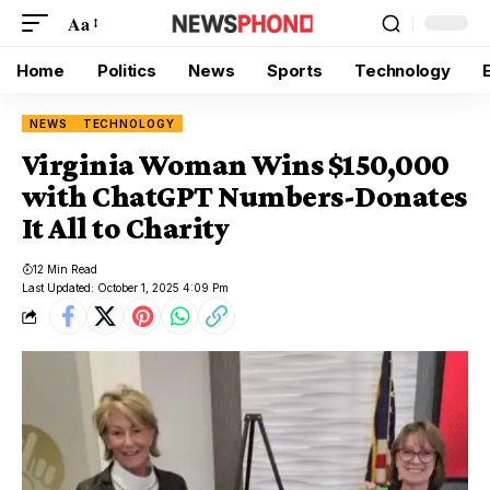
Aa
Home
Politics
News
Sports
Technology
NEWS
TECHNOLOGY
Virginia Woman Wins $150,000
with ChatGPT Numbers-Donates
It All to Charity
12 Min Read
Last Updated: October 1, 2025 4:09 Pm