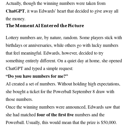
Actually, though the winning numbers were taken from
ChatGPT
, it was Edwards’ heart that decided to give away all
the money.
The Moment AI Entered the Picture
Lottery numbers are, by nature, random. Some players stick with
birthdays or anniversaries, while others go with lucky numbers
that feel meaningful. Edwards, however, decided to try
something entirely different. On a quiet day at home, she opened
ChatGPT and typed a simple request:
“Do you have numbers for me?”
AI created a set of numbers. Without holding high expectations,
she bought a ticket for the Powerball September 8 draw with
those numbers.
Once the winning numbers were announced, Edwards saw that
four of the first five
she had matched
numbers and the
Powerball. Usually, this would mean that the prize is $50,000.