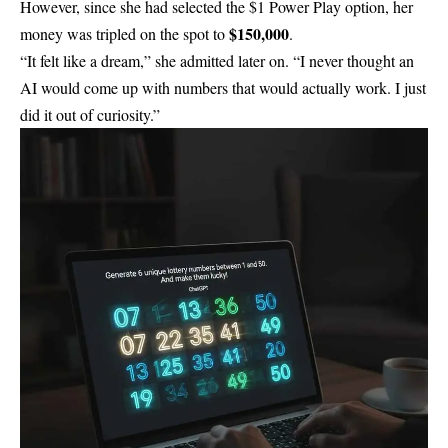
However, since she had selected the $1 Power Play option, her
$150,000
money was tripled on the spot to
.
“It felt like a dream,” she admitted later on. “I never thought an
AI would come up with numbers that would actually work. I just
did it out of curiosity.”