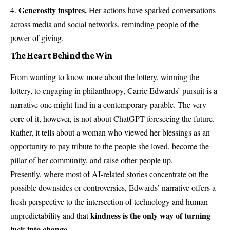
Generosity inspires.
Her actions have sparked conversations
across media and social networks, reminding people of the
power of giving.
The Heart Behind the Win
From wanting to know more about the lottery, winning the
lottery, to engaging in philanthropy, Carrie Edwards’ pursuit is a
narrative one might find in a contemporary parable. The very
core of it, however, is not about ChatGPT foreseeing the future.
Rather, it tells about a woman who viewed her blessings as an
opportunity to pay tribute to the people she loved, become the
pillar of her community, and raise other people up.
Presently, where most of AI-related stories concentrate on the
possible downsides or controversies, Edwards’ narrative offers a
fresh perspective to the intersection of technology and human
kindness is the only way of turning
unpredictability and that
luck into change.