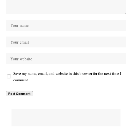
Save my name, email, and website in this browser for the next time I
comment.