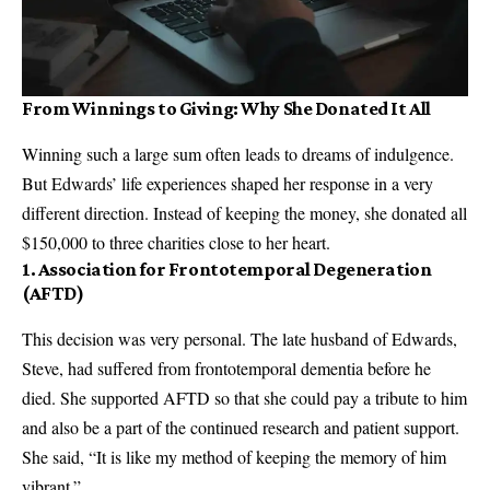
From Winnings to Giving: Why She Donated It All
Winning such a large sum often leads to dreams of indulgence.
But Edwards’ life experiences shaped her response in a very
different direction. Instead of keeping the money, she donated all
$150,000 to three charities close to her heart.
1.
Association for Frontotemporal Degeneration
(AFTD)
This decision was very personal. The late husband of Edwards,
Steve, had suffered from frontotemporal dementia before he
died. She supported AFTD so that she could pay a tribute to him
and also be a part of the continued research and patient support.
She said, “It is like my method of keeping the memory of him
vibrant.”