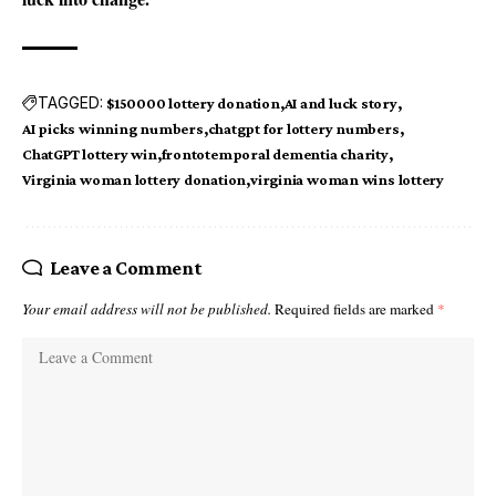
TAGGED:
$150000 lottery donation
AI and luck story
AI picks winning numbers
chatgpt for lottery numbers
ChatGPT lottery win
frontotemporal dementia charity
Virginia woman lottery donation
virginia woman wins lottery
Leave a Comment
Your email address will not be published.
Required fields are marked
*