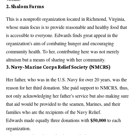
2.
Shalom Farms
This is a nonprofit organization located in Richmond, Virginia,
whose main focus is to provide reasonable and healthy food that
is accessible to everyone. Edwards finds great appeal in the
organization’s aim of combating hunger and encouraging
community health. To her, contributing here was not merely
altruism but a means of sharing with her community.
3.
Navy-Marine Corps Relief Society (NMCRS)
Her father, who was in the U.S. Navy for over 20 years, was the
reason for her third donation. She paid support to NMCRS, thus,
not only acknowledging her father’s service but also making sure
that aid would be provided to the seamen, Marines, and their
families who are the recipients of the Navy Relief.
$50,000
Edwards made equally three donations with
to each
organization.