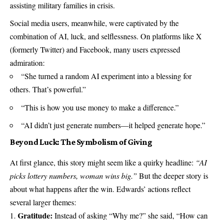
assisting military families in crisis.
Social media users, meanwhile, were captivated by the
combination of AI, luck, and selflessness. On platforms like X
(formerly Twitter) and Facebook, many users expressed
admiration:
“She turned a random AI experiment into a blessing for
others. That’s powerful.”
“This is how you use money to make a difference.”
“AI didn’t just generate numbers—it helped generate hope.”
Beyond Luck: The Symbolism of Giving
At first glance, this story might seem like a quirky headline:
“AI
picks lottery numbers, woman wins big.”
But the deeper story is
about what happens after the win. Edwards’ actions reflect
several larger themes:
Gratitude:
Instead of asking “Why me?” she said, “How can