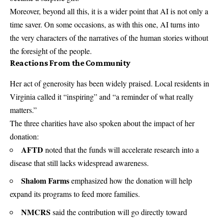
Moreover, beyond all this, it is a wider point that AI is not only a
time saver. On some occasions, as with this one, AI turns into
the very characters of the narratives of the human stories without
the foresight of the people.
Reactions From the Community
Her act of generosity has been widely praised. Local residents in
Virginia called it “inspiring” and “a reminder of what really
matters.”
The three charities have also spoken about the impact of her
donation:
AFTD
noted that the funds will accelerate research into a
disease that still lacks widespread awareness.
Shalom Farms
emphasized how the donation will help
expand its programs to feed more families.
NMCRS
said the contribution will go directly toward