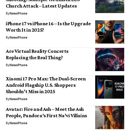
Church Attack – Latest Updates
By
NewsPhone
iPhone 17 vs iPhone 16 – Is the Upgrade
Worth It in 2025?
By
NewsPhone
Are Virtual Reality Concerts
Replacing the Real Thing?
By
NewsPhone
Xiaomi 17 Pro Max: The Dual-Screen
Android Flagship U.S. Shoppers
Shouldn’t Miss in 2025
By
NewsPhone
Avatar: Fire and Ash – Meet the Ash
People, Pandora’s First Na’vi Villains
By
NewsPhone