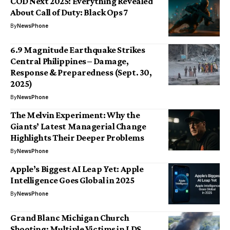
COD Next 2025: Everything Revealed
About Call of Duty: Black Ops 7
By
NewsPhone
6.9 Magnitude Earthquake Strikes
Central Philippines – Damage,
Response & Preparedness (Sept. 30,
2025)
By
NewsPhone
The Melvin Experiment: Why the
Giants’ Latest Managerial Change
Highlights Their Deeper Problems
By
NewsPhone
Apple’s Biggest AI Leap Yet: Apple
Intelligence Goes Global in 2025
By
NewsPhone
Grand Blanc Michigan Church
Shooting: Multiple Victims in LDS