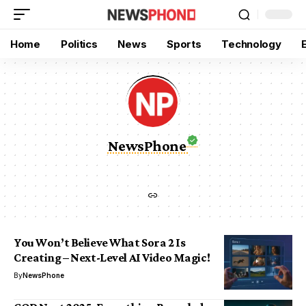
Home
Politics
News
Sports
Technology
NewsPhone
You Won’t Believe What Sora 2 Is
Creating – Next-Level AI Video Magic!
By
NewsPhone