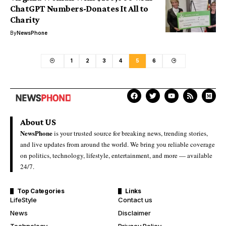
ChatGPT Numbers-Donates It All to
Charity
By
NewsPhone
1
2
3
4
5
6
About US
NewsPhone
is your trusted source for breaking news, trending stories,
and live updates from around the world. We bring you reliable coverage
on politics, technology, lifestyle, entertainment, and more — available
24/7.
Top Categories
Links
LifeStyle
Contact us
News
Disclaimer
Technology
Privacy Policy