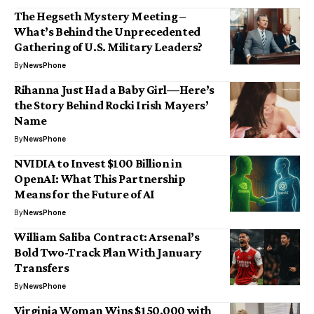
The Hegseth Mystery Meeting –
What’s Behind the Unprecedented
Gathering of U.S. Military Leaders?
By
NewsPhone
Rihanna Just Had a Baby Girl—Here’s
the Story Behind Rocki Irish Mayers’
Name
By
NewsPhone
NVIDIA to Invest $100 Billion in
OpenAI: What This Partnership
Means for the Future of AI
By
NewsPhone
William Saliba Contract: Arsenal’s
Bold Two-Track Plan With January
Transfers
By
NewsPhone
Virginia Woman Wins $150,000 with